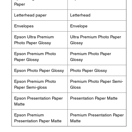
Paper
Letterhead paper
Letterhead
Envelopes
Envelope
Epson Ultra Premium
Ultra Premium Photo Paper
Photo Paper Glossy
Glossy
Epson Premium Photo
Premium Photo Paper
Paper Glossy
Glossy
Epson Photo Paper Glossy
Photo Paper Glossy
Epson Premium Photo
Premium Photo Paper Semi-
Paper Semi-gloss
Gloss
Epson Presentation Paper
Presentation Paper Matte
Matte
Epson Premium
Premium Presentation Paper
Presentation Paper Matte
Matte