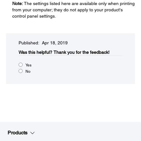
Note:
The settings listed here are available only when printing
from your computer; they do not apply to your product's
control panel settings.
Published: Apr 18, 2019
Was this helpful?​
Thank you for the feedback!
Yes
No
Products