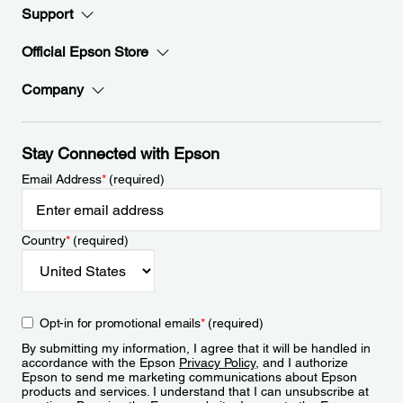
Support
Official Epson Store
Company
Stay Connected with Epson
Email Address
*
(required)
Country
*
(required)
Opt-in for promotional emails
*
(required)
By submitting my information, I agree that it will be handled in
accordance with the Epson
Privacy Policy
, and I authorize
Epson to send me marketing communications about Epson
products and services. I understand that I can unsubscribe at