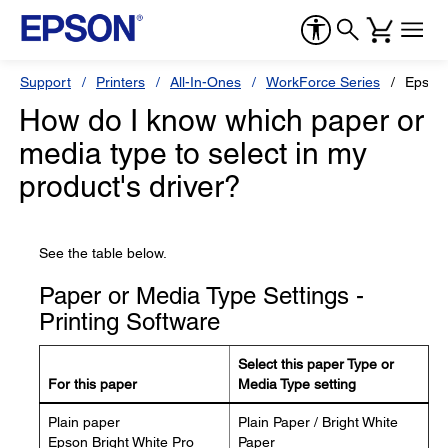
Support
Printers
All-In-Ones
WorkForce Series
Epson
How do I know which paper or
media type to select in my
product's driver?
See the table below.
Paper or Media Type Settings -
Printing Software
Select this paper Type or
For this paper
Media Type setting
Plain paper
Plain Paper / Bright White
Epson Bright White Pro
Paper