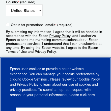
Country
*
(required)
Opt-in for promotional emails
*
(required)
By submitting my information, I agree that it will be handled in
accordance with the Epson
Privacy Policy
, and I authorize
Epson to send me marketing communications about Epson
products and services. I understand that I can unsubscribe at
any time. By using the Epson website, I agree to the Epson
Terms of Use
and
Privacy Policy
.
Sign Up
Epson uses cookies to provide a better website
experience. You can manage your cookie preferences by
clicking
Cookie Settings
. Please review our
Cookie Policy
and
Privacy Policy
to learn about our use of cookies and
privacy practices. To submit an opt-out request with
respect to your personal information, please click
here
.
© 2026 Epson America, Inc.
Terms of Use
Accessibility
CA Supply Chains Act
CA Privacy Rights
Cookie Policy
Cookie Settings