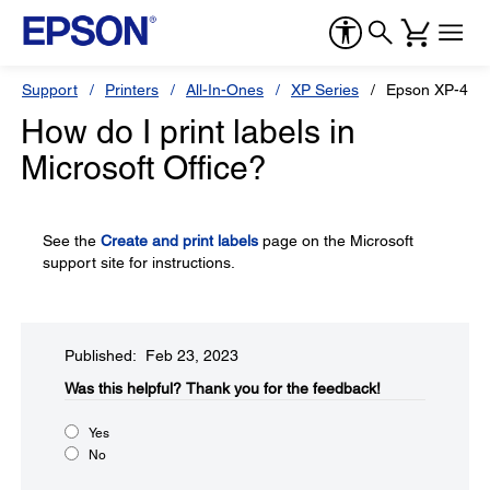
Support
Printers
All-In-Ones
XP Series
Epson XP-410
How do I print labels in
Microsoft Office?
See the
Create and print labels
page on the Microsoft
support site for instructions.
Published: Feb 23, 2023
Was this helpful?​
Thank you for the feedback!
Yes
No