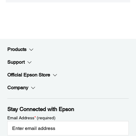
Products
Support
Official Epson Store
Company
Stay Connected with Epson
Email Address
*
(required)