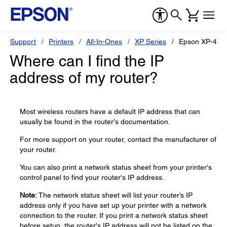
Support
Printers
All-In-Ones
XP Series
Epson XP-410
Where can I find the IP
address of my router?
Most wireless routers have a default IP address that can
usually be found in the router's documentation.
For more support on your router, contact the manufacturer of
your router.
You can also print a network status sheet from your printer's
control panel to find your router's IP address.
Note:
The network status sheet will list your router’s IP
address only if you have set up your printer with a network
connection to the router. If you print a network status sheet
before setup, the router's IP address will not be listed on the