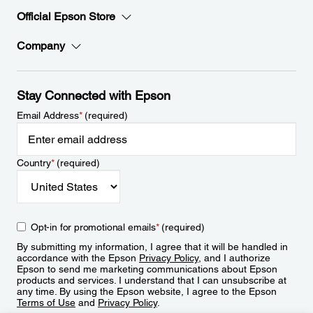
Official Epson Store
Company
Stay Connected with Epson
Email Address
*
(required)
Country
*
(required)
Opt-in for promotional emails
*
(required)
By submitting my information, I agree that it will be handled in
accordance with the Epson
Privacy Policy
, and I authorize
Epson to send me marketing communications about Epson
products and services. I understand that I can unsubscribe at
any time. By using the Epson website, I agree to the Epson
Terms of Use
and
Privacy Policy
.