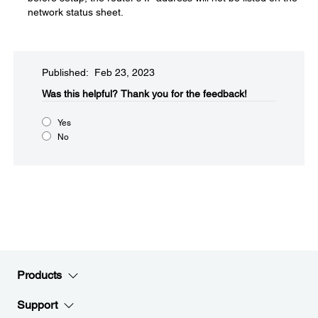
network status sheet.
Published: Feb 23, 2023
Was this helpful?​
Thank you for the feedback!
Yes
No
Products
Support