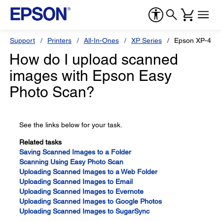
Support
Printers
All-In-Ones
XP Series
Epson XP-410
How do I upload scanned
images with Epson Easy
Photo Scan?
See the links below for your task.
Related tasks
Saving Scanned Images to a Folder
Scanning Using Easy Photo Scan
Uploading Scanned Images to a Web Folder
Uploading Scanned Images to Email
Uploading Scanned Images to Evernote
Uploading Scanned Images to Google Photos
Uploading Scanned Images to SugarSync