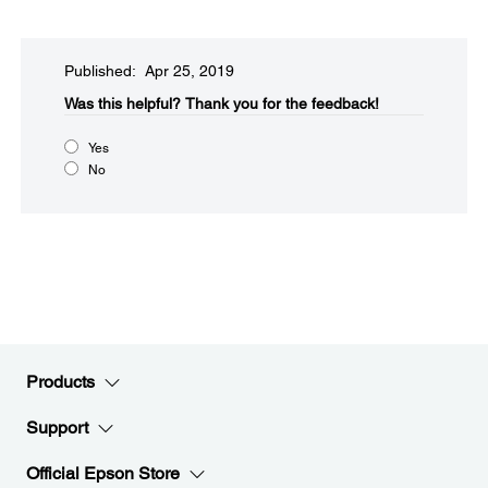
Published: Apr 25, 2019
Was this helpful?​
Thank you for the feedback!
Yes
No
Products
Support
Official Epson Store