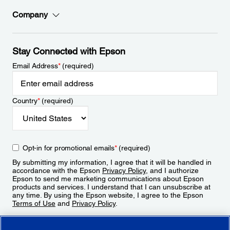
Company
Stay Connected with Epson
Email Address
*
(required)
Country
*
(required)
Opt-in for promotional emails
*
(required)
By submitting my information, I agree that it will be handled in
accordance with the Epson
Privacy Policy
, and I authorize
Epson to send me marketing communications about Epson
products and services. I understand that I can unsubscribe at
any time. By using the Epson website, I agree to the Epson
Terms of Use
and
Privacy Policy
.
Sign Up