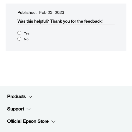
Published: Feb 23, 2023
Was this helpful?​
Thank you for the feedback!
Yes
No
Products
Support
Official Epson Store