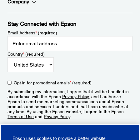
Company
Stay Connected with Epson
Email Address
*
(required)
Country
*
(required)
Opt-in for promotional emails
*
(required)
By submitting my information, I agree that it will be handled in
accordance with the Epson
Privacy Policy
, and I authorize
Epson to send me marketing communications about Epson
products and services. I understand that I can unsubscribe at
any time. By using the Epson website, I agree to the Epson
Terms of Use
and
Privacy Policy
.
Sign Up
Epson uses cookies to provide a better website