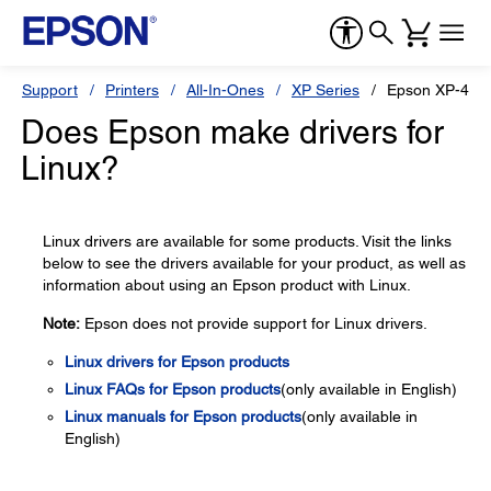
Support
Printers
All-In-Ones
XP Series
Epson XP-410
Does Epson make drivers for
Linux?
Linux drivers are available for some products. Visit the links
below to see the drivers available for your product, as well as
information about using an Epson product with Linux.
Note:
Epson does not provide support for Linux drivers.
Linux drivers for Epson products
Linux FAQs for Epson products
(only available in English)
Linux manuals for Epson products
(only available in
English)