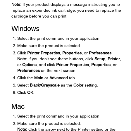
Note:
If your product displays a message instructing you to
replace an expended ink cartridge, you need to replace the
cartridge before you can print.
Windows
Select the print command in your application.
Make sure the product is selected.
Click
Printer Properties
,
Properties
, or
Preferences
.
Note:
If you don't see these buttons, click
Setup
,
Printer
,
or
Options
, and click
Printer Properties
,
Properties
, or
Preferences
on the next screen.
Click the
Main
or
Advanced
tab.
Select
Black/Grayscale
as the
Color
setting.
Click
OK
.
Mac
Select the print command in your application.
Make sure the product is selected.
Note:
Click the arrow next to the Printer setting or the