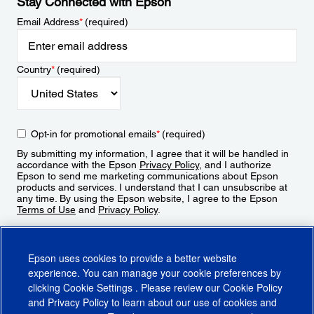
Stay Connected with Epson
Email Address
*
(required)
Country
*
(required)
Opt-in for promotional emails
*
(required)
By submitting my information, I agree that it will be handled in
accordance with the Epson
Privacy Policy
, and I authorize
Epson to send me marketing communications about Epson
products and services. I understand that I can unsubscribe at
any time. By using the Epson website, I agree to the Epson
Terms of Use
and
Privacy Policy
.
Sign Up
Epson uses cookies to provide a better website
experience. You can manage your cookie preferences by
clicking
Cookie Settings
. Please review our
Cookie Policy
and
Privacy Policy
to learn about our use of cookies and