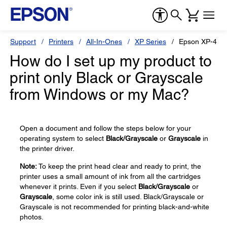
Support
Printers
All-In-Ones
XP Series
Epson XP-410
How do I set up my product to
print only Black or Grayscale
from Windows or my Mac?
Open a document and follow the steps below for your
operating system to select
Black/Grayscale
or
Grayscale
in
the printer driver.
Note:
To keep the print head clear and ready to print, the
printer uses a small amount of ink from all the cartridges
whenever it prints. Even if you select
Black/Grayscale
or
Grayscale
, some color ink is still used. Black/Grayscale or
Grayscale is not recommended for printing black-and-white
photos.