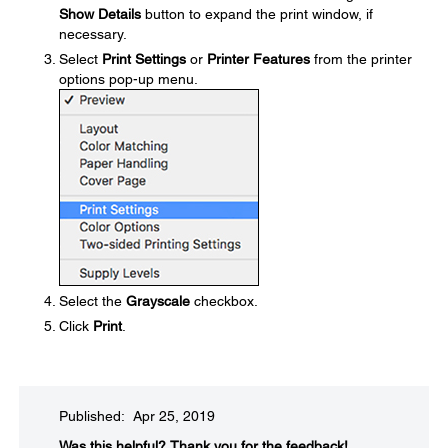
Show Details
button to expand the print window, if
necessary.
Select
Print Settings
or
Printer Features
from the printer
options pop-up menu.
Select the
Grayscale
checkbox.
Click
Print
.
Published: Apr 25, 2019
Was this helpful?​
Thank you for the feedback!