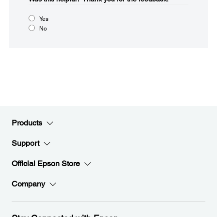
Yes
No
Products
Support
Official Epson Store
Company