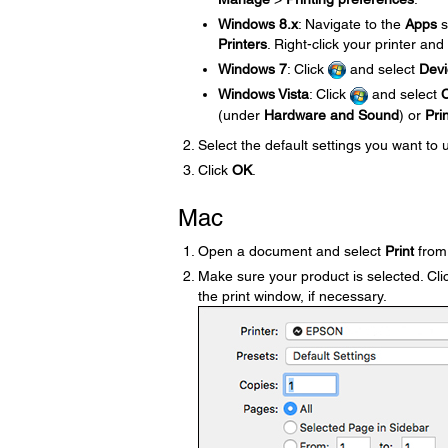
Windows 8.x
: Navigate to the
Apps
s
Printers
. Right-click your printer and
Windows 7
: Click
and select
Devi
Windows Vista
: Click
and select
C
(under
Hardware and Sound
) or
Pri
Select the default settings you want to 
Click
OK
.
Mac
Open a document and select
Print
from 
Make sure your product is selected. Clic
the print window, if necessary.