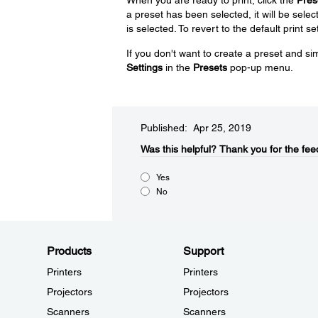
a preset has been selected, it will be select
is selected. To revert to the default print se
If you don't want to create a preset and sim
Settings
in the
Presets
pop-up menu.
Published: Apr 25, 2019
Was this helpful?​
Thank you for the fee
Yes
No
Products
Support
Printers
Printers
Projectors
Projectors
Scanners
Scanners