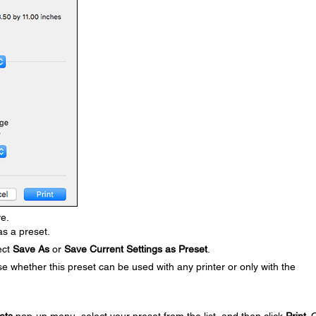
ve.
s a preset.
ect
Save As
or
Save Current Settings as Preset
.
 whether this preset can be used with any printer or only with the
ets
pop-up menu, select your preset from the list, and then click
Print
. 