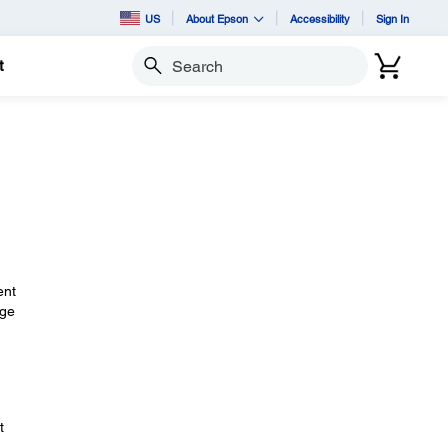
US
About Epson
Accessibility
Sign In
t
Search
ent
nge
t