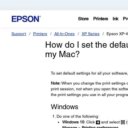
Store
Printers
Ink
Pr
Support
Printers
All-In-Ones
XP Series
Epson XP-
How do I set the defau
my Mac?
To set default settings for all your softwar
Note:
When you change the print settings on
print session, not when you open the softwa
the print settings you use in all your prog
Windows
Do one of the following:
Windows 10
: Click
and select
(
Manage
>
Printing preferences
.