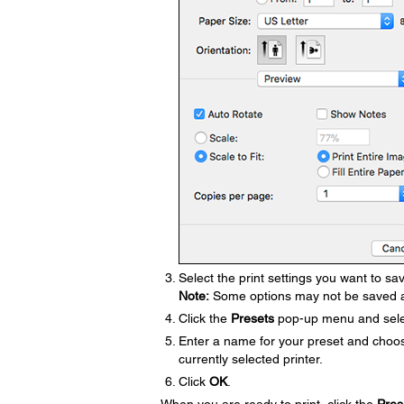
Select the print settings you want to sa
Note:
Some options may not be saved a
Click the
Presets
pop-up menu and sel
Enter a name for your preset and choose
currently selected printer.
Click
OK
.
When you are ready to print, click the
Pres