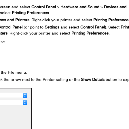
creen and select
Control Panel
>
Hardware and Sound
>
Devices and
 select
Printing Preferences
.
ces and Printers
. Right-click your printer and select
Printing Preference
ontrol Panel
(or point to
Settings
and select
Control Panel
). Select
Prin
nters
. Right-click your printer and select
Printing Preferences
.
use.
the File menu.
k the arrow next to the Printer setting or the
Show Details
button to ex