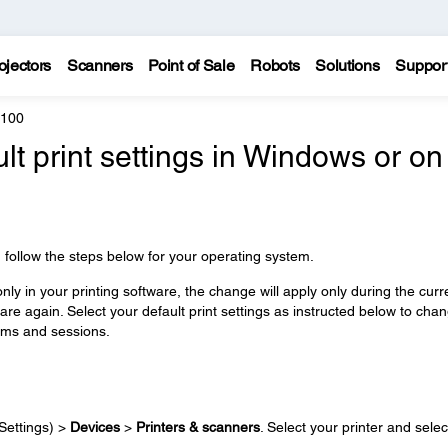
ojectors
Scanners
Point of Sale
Robots
Solutions
Suppor
4100
lt print settings in Windows or on
e, follow the steps below for your operating system.
ly in your printing software, the change will apply only during the curr
re again. Select your default print settings as instructed below to cha
rams and sessions.
Settings) >
Devices
>
Printers & scanners
. Select your printer and selec