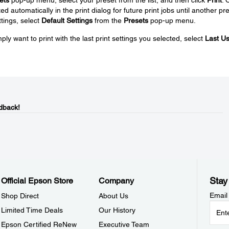
ed automatically in the print dialog for future print jobs until another pr
ttings, select
Default Settings
from the
Presets
pop-up menu.
ply want to print with the last print settings you selected, select
Last U
dback!
Stay
Official Epson Store
Company
Email
Shop Direct
About Us
Limited Time Deals
Our History
Epson Certified ReNew
Executive Team