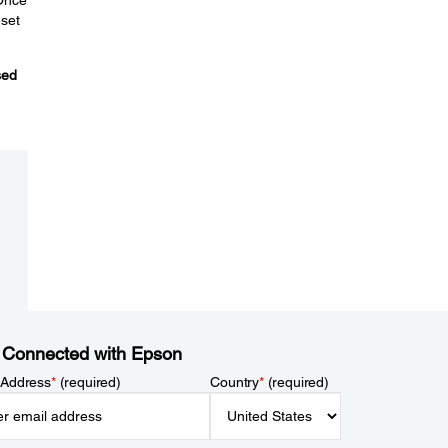
eset
sed
 Connected with Epson
 Address
*
(required)
Country
*
(required)