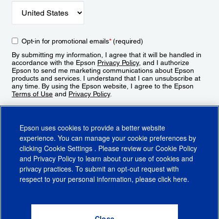
Opt-in for promotional emails
*
(required)
By submitting my information, I agree that it will be handled in
accordance with the Epson
Privacy Policy
, and I authorize
Epson to send me marketing communications about Epson
products and services. I understand that I can unsubscribe at
any time. By using the Epson website, I agree to the Epson
Terms of Use
and
Privacy Policy
.
Sign Up
Epson uses cookies to provide a better website
experience. You can manage your cookie preferences by
clicking
Cookie Settings
. Please review our
Cookie Policy
and
Privacy Policy
to learn about our use of cookies and
privacy practices. To submit an opt-out request with
respect to your personal information, please click
here
.
© 2026 Epson America, Inc.
Terms of Use
Accessibility
CA Supply Chains Act
CA Privacy Rights
Cookie Policy
Cookie Settings
Privacy Policy
Do Not Sell or Share My Personal Information