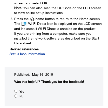
screen and select
OK
.
Note:
You can also scan the QR Code on the LCD screen
to view online setup instructions.
Press the
home button to return to the Home screen.
The
Wi-Fi Direct icon is displayed on the LCD screen
and indicates if Wi-Fi Direct is enabled on the product.
If you are printing from a computer, make sure you
installed the network software as described on the Start
Here sheet.
Related references
Status Icon Information
Published: May 16, 2019
Was this helpful?​
Thank you for the feedback!
Yes
No