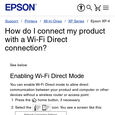
Support
Printers
All-In-Ones
XP Series
Epson XP-410
How do I connect my product
with a Wi-Fi Direct
connection?
See below.
Enabling Wi-Fi Direct Mode
You can enable Wi-Fi Direct mode to allow direct
communication between your product and computer or other
devices without a wireless router or access point.
Press the
home button, if necessary.
Select the
icon. You see a screen like this: