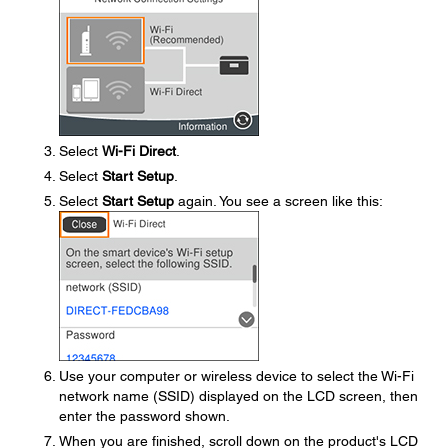
Select
Wi-Fi Direct
.
Select
Start Setup
.
Select
Start Setup
again. You see a screen like this:
Use your computer or wireless device to select the Wi-Fi
network name (SSID) displayed on the LCD screen, then
enter the password shown.
When you are finished, scroll down on the product's LCD