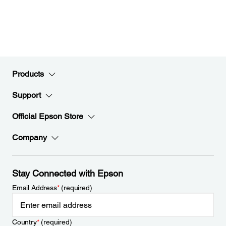
Products
Support
Official Epson Store
Company
Stay Connected with Epson
Email Address
*
(required)
Country
*
(required)