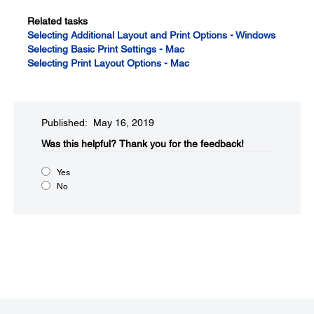
Related tasks
Selecting Additional Layout and Print Options - Windows
Selecting Basic Print Settings - Mac
Selecting Print Layout Options - Mac
Published: May 16, 2019
Was this helpful?​
Thank you for the feedback!
Yes
No