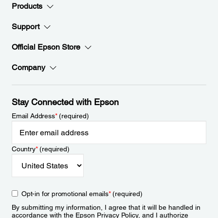
Products
Support
Official Epson Store
Company
Stay Connected with Epson
Email Address
*
(required)
Country
*
(required)
Opt-in for promotional emails
*
(required)
By submitting my information, I agree that it will be handled in
accordance with the Epson
Privacy Policy
, and I authorize