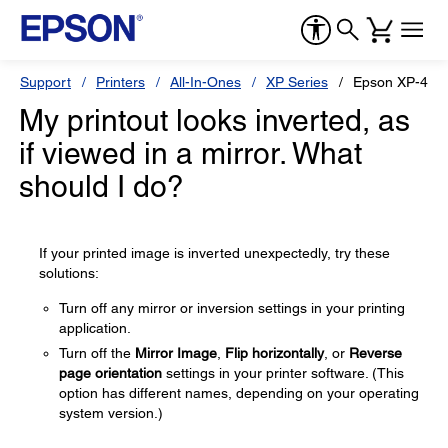
Support
Printers
All-In-Ones
XP Series
Epson XP-410
My printout looks inverted, as
if viewed in a mirror. What
should I do?
If your printed image is inverted unexpectedly, try these
solutions:
Turn off any mirror or inversion settings in your printing
application.
Turn off the
Mirror Image
,
Flip horizontally
, or
Reverse
page orientation
settings in your printer software. (This
option has different names, depending on your operating
system version.)