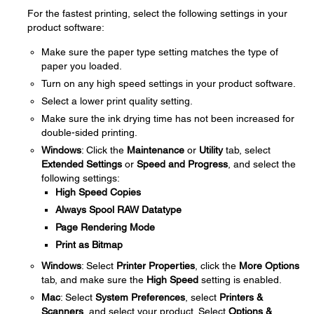
For the fastest printing, select the following settings in your
product software:
Make sure the paper type setting matches the type of
paper you loaded.
Turn on any high speed settings in your product software.
Select a lower print quality setting.
Make sure the ink drying time has not been increased for
double-sided printing.
Windows
: Click the
Maintenance
or
Utility
tab, select
Extended Settings
or
Speed and Progress
, and select the
following settings:
High Speed Copies
Always Spool RAW Datatype
Page Rendering Mode
Print as Bitmap
Windows
: Select
Printer Properties
, click the
More Options
tab, and make sure the
High Speed
setting is enabled.
Mac
: Select
System Preferences
, select
Printers &
Scanners
, and select your product. Select
Options &