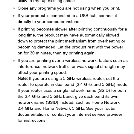
utility to free up existing space.
Close any programs you are not using when you print.
If your product is connected to a USB hub, connect it
directly to your computer instead.
If printing becomes slower after printing continuously for a
long time, the product may have automatically slowed
down to protect the print mechanism from overheating or
becoming damaged. Let the product rest with the power
on for 30 minutes, then try printing again.
If you are printing over a wireless network, factors such as
interference, network traffic, or weak signal strength may
affect your printing speed.
Note:
If you are using a 5 GHz wireless router, set the
router to operate in dual band (2.4 GHz and 5 GHz) mode.
If your router uses a single network name (SSID) for both
the 2.4 GHz and 5 GHz band, give each band its own
network name (SSID) instead, such as Home Network
2.4 GHz and Home Network 5 GHz. See your router
documentation or contact your internet service provider
for instructions.