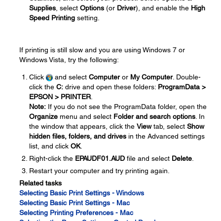
Supplies
, select
Options
(or
Driver
), and enable the
High
Speed Printing
setting.
If printing is still slow and you are using Windows 7 or
Windows Vista, try the following:
Click
and select
Computer
or
My Computer
. Double-
click the
C:
drive and open these folders:
ProgramData >
EPSON > PRINTER
.
Note:
If you do not see the ProgramData folder, open the
Organize
menu and select
Folder and search options
. In
the window that appears, click the
View
tab, select
Show
hidden files, folders, and drives
in the Advanced settings
list, and click
OK
.
Right-click the
EPAUDF01.AUD
file and select
Delete
.
Restart your computer and try printing again.
Related tasks
Selecting Basic Print Settings - Windows
Selecting Basic Print Settings - Mac
Selecting Printing Preferences - Mac