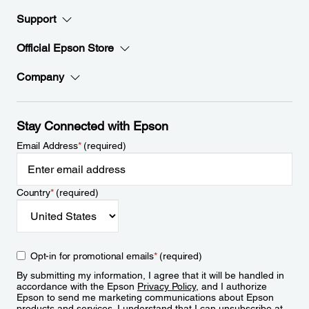
Support
Official Epson Store
Company
Stay Connected with Epson
Email Address
*
(required)
Country
*
(required)
Opt-in for promotional emails
*
(required)
By submitting my information, I agree that it will be handled in
accordance with the Epson
Privacy Policy
, and I authorize
Epson to send me marketing communications about Epson
products and services. I understand that I can unsubscribe at