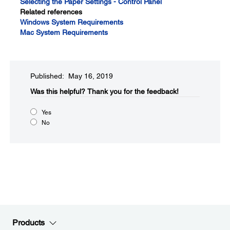
Selecting the Paper Settings - Control Panel
Related references
Windows System Requirements
Mac System Requirements
Published: May 16, 2019
Was this helpful?​
Thank you for the feedback!
Yes
No
Products