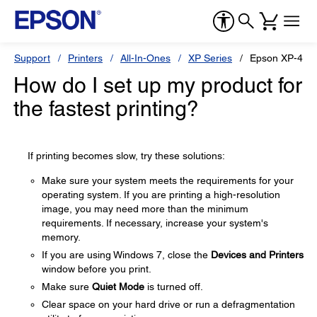
Support
Printers
All-In-Ones
XP Series
Epson XP-410
How do I set up my product for
the fastest printing?
If printing becomes slow, try these solutions:
Make sure your system meets the requirements for your
operating system. If you are printing a high-resolution
image, you may need more than the minimum
requirements. If necessary, increase your system's
memory.
If you are using Windows 7, close the
Devices and Printers
window before you print.
Make sure
Quiet Mode
is turned off.
Clear space on your hard drive or run a defragmentation