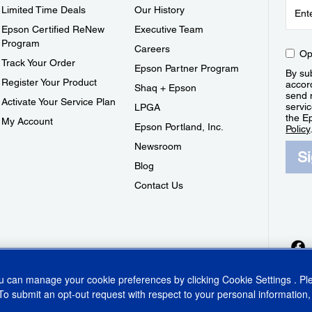
Limited Time Deals
Our History
Epson Certified ReNew
Executive Team
Program
Careers
Op
Track Your Order
Epson Partner Program
By sub
Register Your Product
accor
Shaq + Epson
send 
Activate Your Service Plan
servic
LPGA
the E
My Account
Epson Portland, Inc.
Policy
Newsroom
S
Blog
Contact Us
ou can manage your cookie preferences by clicking
Cookie Settings
. P
To submit an opt-out request with respect to your personal information,
ins Act
CA Privacy Rights
Cookie Policy
Cookie Settings
Privacy Policy
Do Not Sell o