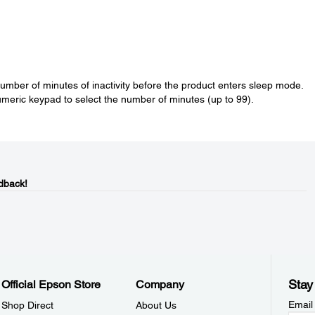
number of minutes of inactivity before the product enters sleep mode.
meric keypad to select the number of minutes (up to 99).
dback!
Stay
Official Epson Store
Company
Email
Shop Direct
About Us