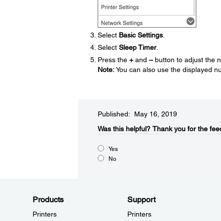
Select
Basic Settings
.
Select
Sleep Timer
.
Press the
+
and
–
button to adjust the 
Note:
You can also use the displayed nu
Published: May 16, 2019
Was this helpful?​
Thank you for the fee
Yes
No
Products
Support
Printers
Printers