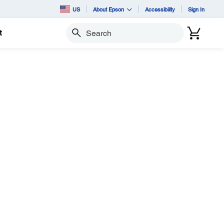
US
About Epson
Accessibility
Sign In
t
Search