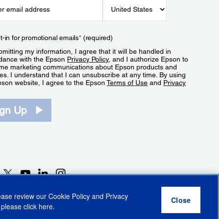
t-in for promotional emails
*
(required)
mitting my information, I agree that it will be handled in
dance with the Epson
Privacy Policy
, and I authorize Epson to
me marketing communications about Epson products and
es. I understand that I can unsubscribe at any time. By using
pson website, I agree to the Epson
Terms of Use
and
Privacy
.
ign Up
lease review our
Cookie Policy
and
Privacy
 please click
here
.
r Share My Personal Information