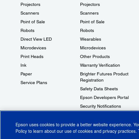
Projectors
Projectors
Scanners
Scanners
Point of Sale
Point of Sale
Robots
Robots
Direct View LED
Wearables
Microdevices
Microdevices
Print Heads
Other Products
Ink
Warranty Verification
Paper
Brighter Futures Product
Registration
Service Plans
Safety Data Sheets
Epson Developers Portal
Security Notifications
Technical Support Fraud Alert
Epson uses cookies to provide a better website experience. Y
Policy
to learn about our use of cookies and privacy practices. 
© 2026 Epson America, Inc.
Terms of Use
Accessibility
CA Supply Cha