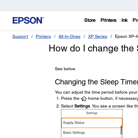
Store
Printers
Ink
Pr
Support
Printers
All-In-Ones
XP Series
Epson XP-
How do I change the 
See below.
Changing the Sleep Timer
You can adjust the time period before you
Press the
home button, if necessary
Select
Settings
. You see a screen like th