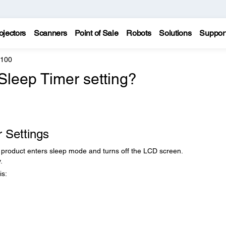
ojectors
Scanners
Point of Sale
Robots
Solutions
Suppor
4100
Sleep Timer setting?
 Settings
r product enters sleep mode and turns off the LCD screen.
.
is: