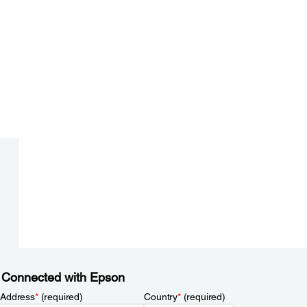
 Connected with Epson
 Address
*
(required)
Country
*
(required)