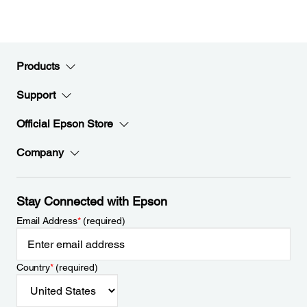
Products
Support
Official Epson Store
Company
Stay Connected with Epson
Email Address
*
(required)
Country
*
(required)