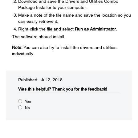
Download and save the Drivers and Utilities Combo
Package Installer to your computer.
Make a note of the file name and save the location so you
can easily retrieve it.
Right-click the file and select
Run as Administrator
.
The software should install.
Note:
You can also try to install the drivers and utilities
individually.
Published: Jul 2, 2018
Was this helpful?​
Thank you for the feedback!
Yes
No