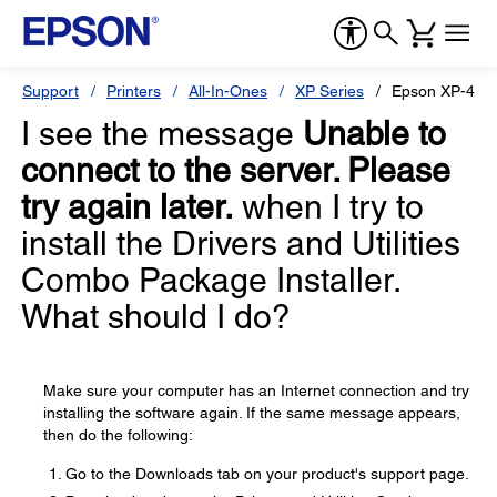
Support
Printers
All-In-Ones
XP Series
Epson XP-410
I see the message
Unable to
connect to the server. Please
try again later.
when I try to
install the Drivers and Utilities
Combo Package Installer.
What should I do?
Make sure your computer has an Internet connection and try
installing the software again. If the same message appears,
then do the following:
Go to the Downloads tab on your product's support page.