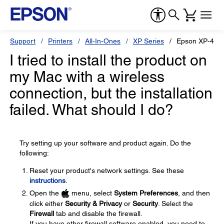
Support
Printers
All-In-Ones
XP Series
Epson XP-410
I tried to install the product on
my Mac with a wireless
connection, but the installation
failed. What should I do?
Try setting up your software and product again. Do the
following:
Reset your product's network settings. See these
instructions
.
Open the
menu, select
System Preferences
, and then
click either
Security & Privacy
or
Security
. Select the
Firewall
tab and disable the firewall.
If you have other firewall software enabled, you need to