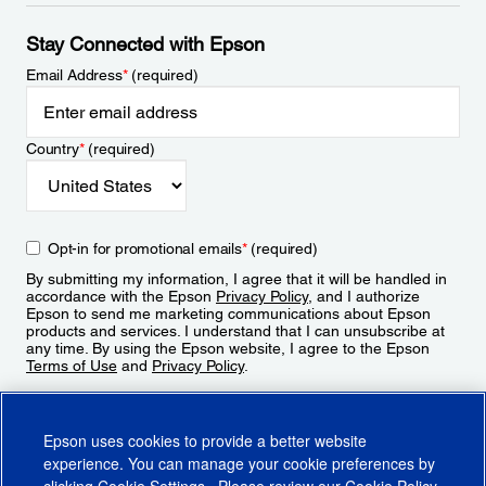
Stay Connected with Epson
Email Address
*
(required)
Country
*
(required)
Opt-in for promotional emails
*
(required)
By submitting my information, I agree that it will be handled in
accordance with the Epson
Privacy Policy
, and I authorize
Epson to send me marketing communications about Epson
products and services. I understand that I can unsubscribe at
any time. By using the Epson website, I agree to the Epson
Terms of Use
and
Privacy Policy
.
Sign Up
Epson uses cookies to provide a better website
experience. You can manage your cookie preferences by
clicking
Cookie Settings
. Please review our
Cookie Policy