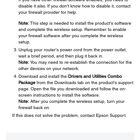
disable it also. If you don't know how to disable it, contact
your firewall provider for help.
Note:
This step is needed to install the product's software
and complete the wireless setup. Remember to enable
your firewall software after you complete the wireless
setup.
Unplug your router's power cord from the power outlet,
wait a brief period, and then plug it back in.
Note:
You may need to re-establish the connection for the
other devices on your network.
Download and install the
Drivers and Utilities Combo
Package
from the Downloads tab on the product's support
page. Open the file you downloaded and follow the on-
screen instructions to install the software.
Note:
After you complete the wireless setup, turn your
firewall back on.
If this does not solve the problem, contact Epson Support.