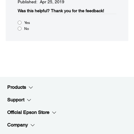
Published: Apr 25, 2019
Was this helpful?​
Thank you for the feedback!
Yes
No
Products
Support
Official Epson Store
Company