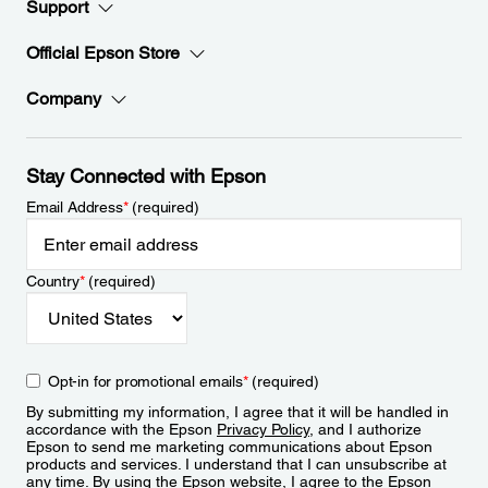
Support
Official Epson Store
Company
Stay Connected with Epson
Email Address
*
(required)
Country
*
(required)
Opt-in for promotional emails
*
(required)
By submitting my information, I agree that it will be handled in
accordance with the Epson
Privacy Policy
, and I authorize
Epson to send me marketing communications about Epson
products and services. I understand that I can unsubscribe at
any time. By using the Epson website, I agree to the Epson