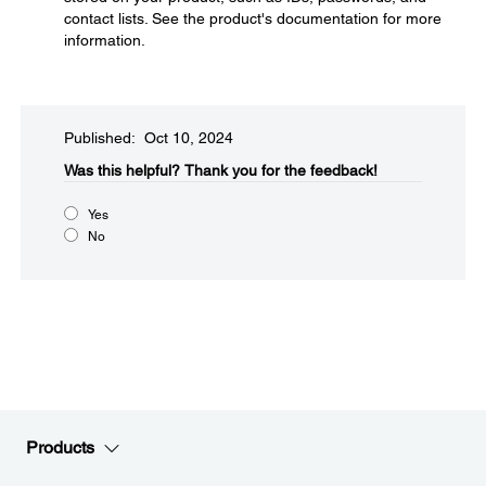
contact lists. See the product's documentation for more
information.
Published: Oct 10, 2024
Was this helpful?​
Thank you for the feedback!
Yes
No
Products