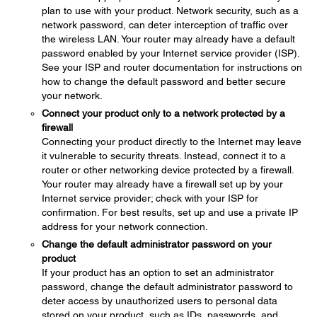
plan to use with your product. Network security, such as a
network password, can deter interception of traffic over
the wireless LAN. Your router may already have a default
password enabled by your Internet service provider (ISP).
See your ISP and router documentation for instructions on
how to change the default password and better secure
your network.
Connect your product only to a network protected by a
firewall
Connecting your product directly to the Internet may leave
it vulnerable to security threats. Instead, connect it to a
router or other networking device protected by a firewall.
Your router may already have a firewall set up by your
Internet service provider; check with your ISP for
confirmation. For best results, set up and use a private IP
address for your network connection.
Change the default administrator password on your
product
If your product has an option to set an administrator
password, change the default administrator password to
deter access by unauthorized users to personal data
stored on your product, such as IDs, passwords, and