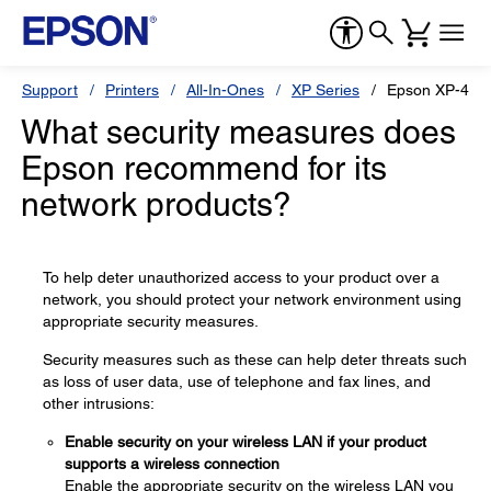
Support
Printers
All-In-Ones
XP Series
Epson XP-410
What security measures does
Epson recommend for its
network products?
To help deter unauthorized access to your product over a
network, you should protect your network environment using
appropriate security measures.
Security measures such as these can help deter threats such
as loss of user data, use of telephone and fax lines, and
other intrusions:
Enable security on your wireless LAN if your product
supports a wireless connection
Enable the appropriate security on the wireless LAN you