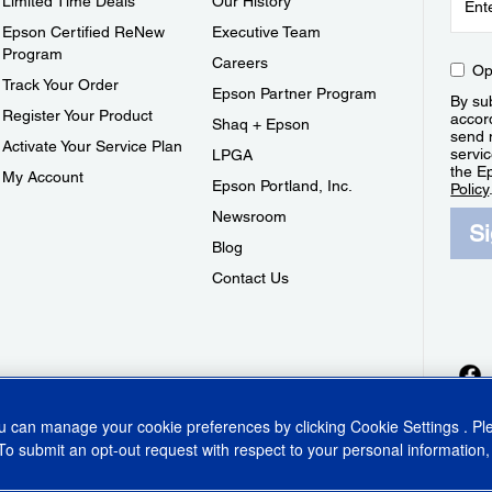
Limited Time Deals
Our History
Epson Certified ReNew
Executive Team
Program
Careers
Op
Track Your Order
Epson Partner Program
By sub
Register Your Product
accor
Shaq + Epson
send 
Activate Your Service Plan
servic
LPGA
the E
My Account
Epson Portland, Inc.
Policy
Newsroom
S
Blog
Contact Us
ou can manage your cookie preferences by clicking
Cookie Settings
. P
To submit an opt-out request with respect to your personal information,
ins Act
CA Privacy Rights
Cookie Policy
Cookie Settings
Privacy Policy
Do Not Sell o