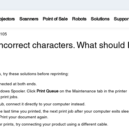
ojectors
Scanners
Point of Sale
Robots
Solutions
Suppor
4105
incorrect characters. What should 
, try these solutions before reprinting:
nected at both ends.
ndows Spooler. Click
Print Queue
on the Maintenance tab in the printer
print jobs.
b, connect it directly to your computer instead.
last time you printed, the next print job after your computer exits sle
Print your document again.
our prints, try connecting your product using a different cable.