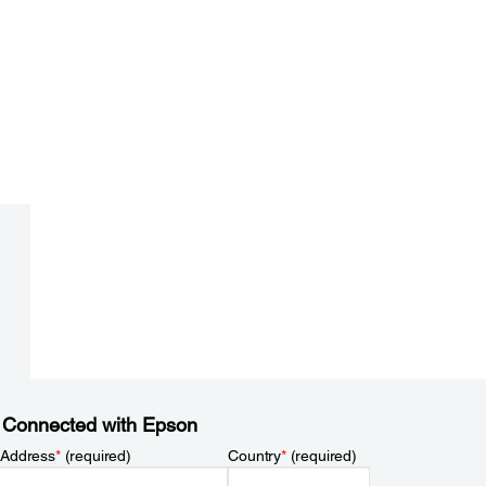
 Connected with Epson
 Address
*
(required)
Country
*
(required)