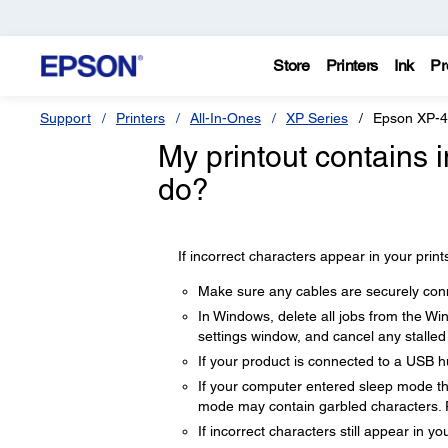
Store
Printers
Ink
Pr
Support
Printers
All-In-Ones
XP Series
Epson XP-
My printout contains 
do?
If incorrect characters appear in your prints
Make sure any cables are securely con
In Windows, delete all jobs from the Wi
settings window, and cancel any stalled 
If your product is connected to a USB hu
If your computer entered sleep mode the 
mode may contain garbled characters. 
If incorrect characters still appear in y