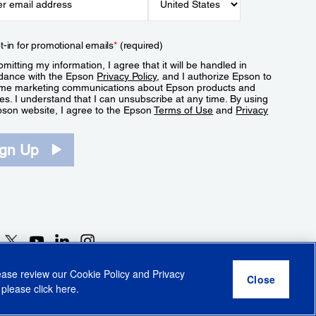
t-in for promotional emails
*
(required)
mitting my information, I agree that it will be handled in
dance with the Epson
Privacy Policy
, and I authorize Epson to
me marketing communications about Epson products and
es. I understand that I can unsubscribe at any time. By using
pson website, I agree to the Epson
Terms of Use
and
Privacy
.
ign Up
lease review our
Cookie Policy
and
Privacy
 please click
here
.
r Share My Personal Information