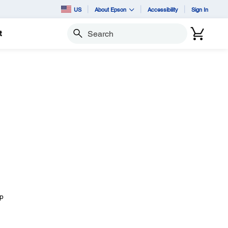
US
About Epson
Accessibility
Sign In
t
Search
I
ep