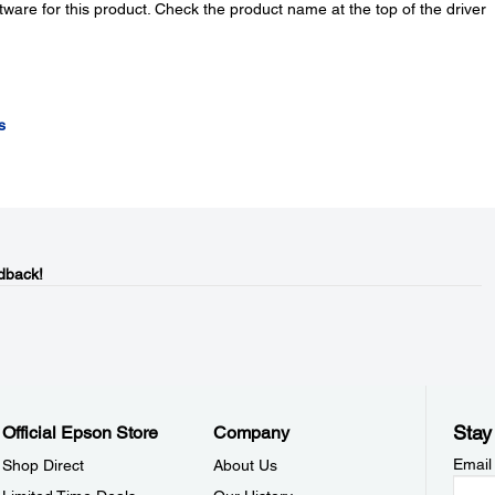
tware for this product. Check the product name at the top of the driver
s
dback!
Stay
Official Epson Store
Company
Email
Shop Direct
About Us