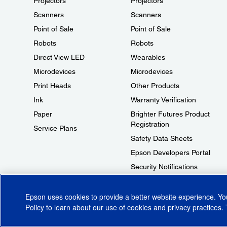
Projectors
Projectors
Scanners
Scanners
Point of Sale
Point of Sale
Robots
Robots
Direct View LED
Wearables
Microdevices
Microdevices
Print Heads
Other Products
Ink
Warranty Verification
Paper
Brighter Futures Product
Registration
Service Plans
Safety Data Sheets
Epson Developers Portal
Security Notifications
Technical Support Fraud Alert
Epson uses cookies to provide a better website experience. Y
Policy
to learn about our use of cookies and privacy practices. 
© 2026 Epson America, Inc.
Terms of Use
Accessibility
CA Supply Cha