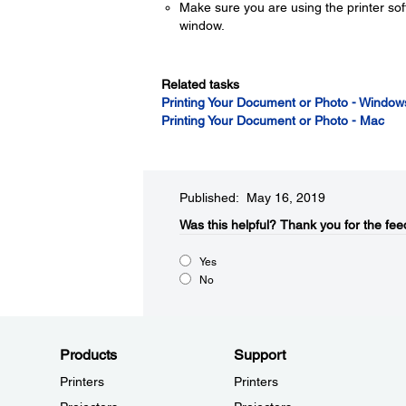
Make sure you are using the printer sof
window.
Related tasks
Printing Your Document or Photo - Window
Printing Your Document or Photo - Mac
Published: May 16, 2019
Was this helpful?​
Thank you for the fee
Yes
No
Products
Support
Printers
Printers