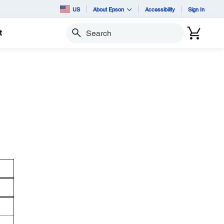
US
About Epson
Accessibility
Sign In
t
Search