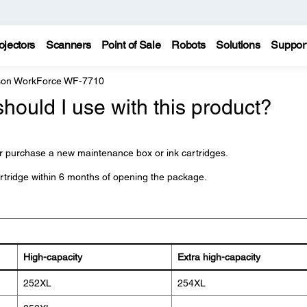
ojectors
Scanners
Point of Sale
Robots
Solutions
Suppor
on WorkForce WF-7710
should I use with this product?
 purchase a new maintenance box or ink cartridges.
artridge within 6 months of opening the package.
High-capacity
Extra high-capacity
252XL
254XL