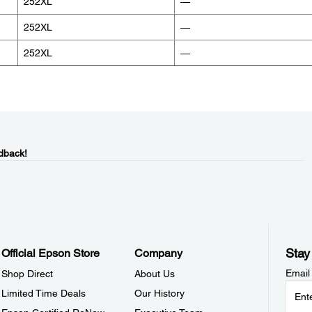
252XL
—
252XL
—
252XL
—
dback!
Stay
Official Epson Store
Company
Email
Shop Direct
About Us
Limited Time Deals
Our History