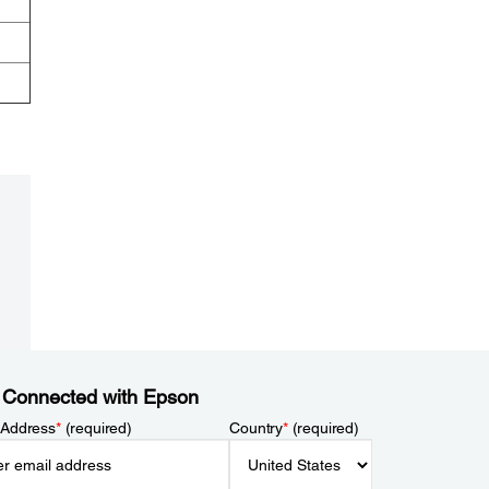
 Connected with Epson
 Address
*
(required)
Country
*
(required)