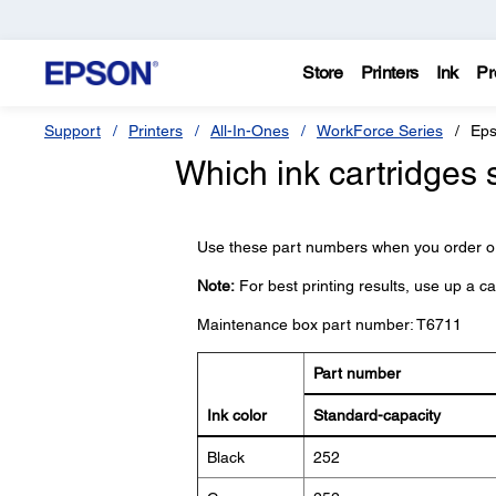
Store
Printers
Ink
Pr
Support
Printers
All-In-Ones
WorkForce Series
Eps
Which ink cartridges 
Use these part numbers when you order or
Note:
For best printing results, use up a c
Maintenance box part number: T6711
Part number
Ink color
Standard-capacity
Black
252