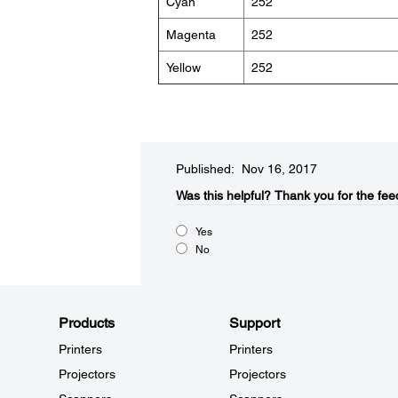
Cyan
252
Magenta
252
Yellow
252
Published: Nov 16, 2017
Was this helpful?​
Thank you for the fee
Yes
No
Products
Support
Printers
Printers
Projectors
Projectors