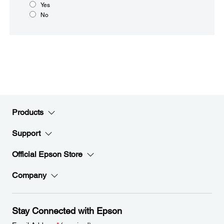
Yes
No
Products
Support
Official Epson Store
Company
Stay Connected with Epson