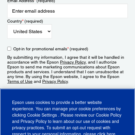
Email Address
*
(required)
Country
*
(required)
Opt-in for promotional emails
*
(required)
By submitting my information, I agree that it will be handled in
accordance with the Epson
Privacy Policy
, and I authorize
Epson to send me marketing communications about Epson
products and services. I understand that I can unsubscribe at
any time. By using the Epson website, I agree to the Epson
Terms of Use
and
Privacy Policy
.
Sign Up
Epson uses cookies to provide a better website
experience. You can manage your cookie preferences by
clicking
Cookie Settings
. Please review our
Cookie Policy
and
Privacy Policy
to learn about our use of cookies and
privacy practices. To submit an opt-out request with
respect to your personal information, please click
here
.