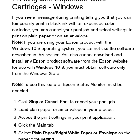
Cartridges - Windows
If you see a message during printing telling you that you can
temporarily print in black ink with an expended color
cartridge, you can cancel your print job and select settings to
print on plain paper or on an envelope.
Note:
If you are using your Epson product with the
Windows 10 S operating system, you cannot use the software
described in this section. You also cannot download and
install any Epson product software from the Epson website
for use with Windows 10 S; you must obtain software only
from the Windows Store.
Note:
To use this feature, Epson Status Monitor must be
enabled.
Click
Stop
or
Cancel Print
to cancel your print job.
Load plain paper or an envelope in your product.
Access the print settings in your print application.
Click the
Main
tab.
Select
Plain Paper/Bright White Paper
or
Envelope
as the
paper type setting.