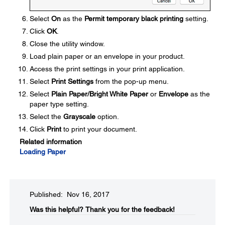
Select
On
as the
Permit temporary black printing
setting.
Click
OK
.
Close the utility window.
Load plain paper or an envelope in your product.
Access the print settings in your print application.
Select
Print Settings
from the pop-up menu.
Select
Plain Paper/Bright White Paper
or
Envelope
as the
paper type setting.
Select the
Grayscale
option.
Click
Print
to print your document.
Related information
Loading Paper
Published: Nov 16, 2017
Was this helpful?​
Thank you for the feedback!