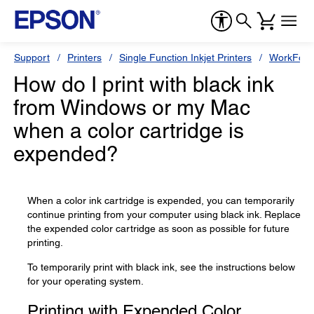
Support
Printers
Single Function Inkjet Printers
WorkForc
How do I print with black ink
from Windows or my Mac
when a color cartridge is
expended?
When a color ink cartridge is expended, you can temporarily
continue printing from your computer using black ink. Replace
the expended color cartridge as soon as possible for future
printing.
To temporarily print with black ink, see the instructions below
for your operating system.
Printing with Expended Color