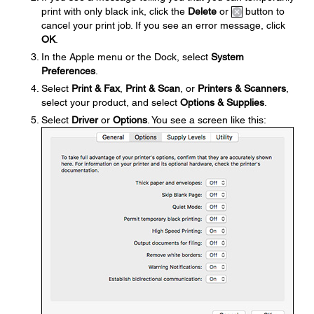
print with only black ink, click the
Delete
or
button to
cancel your print job. If you see an error message, click
OK
.
In the Apple menu or the Dock, select
System
Preferences
.
Select
Print & Fax
,
Print & Scan
, or
Printers & Scanners
,
select your product, and select
Options & Supplies
.
Select
Driver
or
Options
. You see a screen like this: