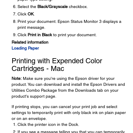
Select the
Black/Grayscale
checkbox.
Click
OK
.
Print your document. Epson Status Monitor 3 displays a
print message.
Click
Print in Black
to print your document.
Related information
Loading Paper
Printing with Expended Color
Cartridges - Mac
Note:
Make sure you're using the Epson driver for your
product. You can download and install the Epson Drivers and
Utilities Combo Package from the Downloads tab on your
product's support page.
If printing stops, you can cancel your print job and select
settings to temporarily print with only black ink on plain paper
or on an envelope.
Click the printer icon in the Dock.
If you see a message telling you that you can temporarily