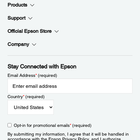
Products
Support
Official Epson Store
Company
Stay Connected with Epson
Email Address
*
(required)
Country
*
(required)
Opt-in for promotional emails
*
(required)
By submitting my information, I agree that it will be handled in
accordance with the Epson
Privacy Policy
, and I authorize