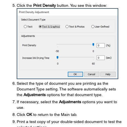
Click the
Print Density
button. You see this window:
Select the type of document you are printing as the
Document Type setting. The software automatically sets
the
Adjustments
options for that document type.
If necessary, select the
Adjustments
options you want to
use.
Click
OK
to return to the Main tab.
Print a test copy of your double-sided document to test the