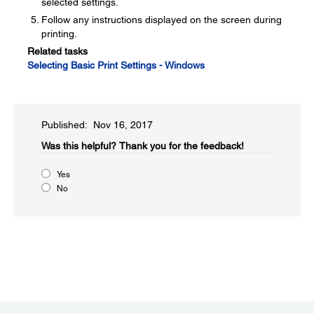
selected settings.
Follow any instructions displayed on the screen during
printing.
Related tasks
Selecting Basic Print Settings - Windows
Published: Nov 16, 2017
Was this helpful?​
Thank you for the feedback!
Yes
No