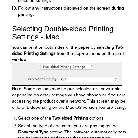
selected settings.
Follow any instructions displayed on the screen during
printing.
Selecting Double-sided Printing
Settings - Mac
You can print on both sides of the paper by selecting
Two-
sided Printing Settings
from the pop-up menu on the print
window.
Note:
Some options may be pre-selected or unavailable,
depending on other settings you have chosen or if you are
accessing the product over a network. This screen may be
different, depending on the Mac OS version you are using.
Select one of the
Two-sided Printing
options.
Select the type of document you are printing as the
Document Type
setting. The software automatically sets