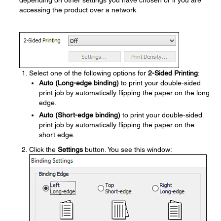
depending on other settings you have chosen or if you are
accessing the product over a network.
Select one of the following options for
2-Sided Printing
:
Auto (Long-edge binding)
to print your double-sided
print job by automatically flipping the paper on the long
edge.
Auto (Short-edge binding)
to print your double-sided
print job by automatically flipping the paper on the
short edge.
Click the
Settings
button. You see this window: