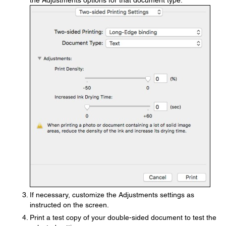
the Adjustments options for that document type.
If necessary, customize the Adjustments settings as
instructed on the screen.
Print a test copy of your double-sided document to test the