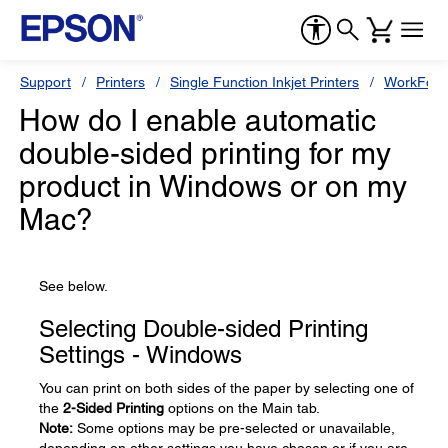
Support
Printers
Single Function Inkjet Printers
WorkForc
How do I enable automatic
double-sided printing for my
product in Windows or on my
Mac?
See below.
Selecting Double-sided Printing
Settings - Windows
You can print on both sides of the paper by selecting one of
the
2-Sided Printing
options on the Main tab.
Note:
Some options may be pre-selected or unavailable,