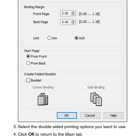
Select the double-sided printing options you want to use.
Click
OK
to return to the Main tab.