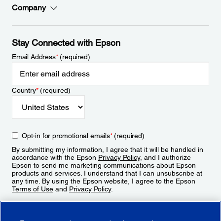
Company
Stay Connected with Epson
Email Address
*
(required)
Country
*
(required)
Opt-in for promotional emails
*
(required)
By submitting my information, I agree that it will be handled in
accordance with the Epson
Privacy Policy
, and I authorize
Epson to send me marketing communications about Epson
products and services. I understand that I can unsubscribe at
any time. By using the Epson website, I agree to the Epson
Terms of Use
and
Privacy Policy
.
Sign Up