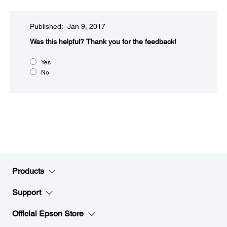
Published: Jan 9, 2017
Was this helpful?​
Thank you for the feedback!
Yes
No
Products
Support
Official Epson Store