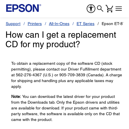
Support
Printers
All-In-Ones
ET Series
Epson ET-870
How can I get a replacement
CD for my product?
To obtain a replacement copy of the software CD (stock
permitting), please contact our Driver Fulfillment department
at 562-276-4367 (U.S.) or 905-709-3839 (Canada). A charge
for shipping and handling plus any applicable taxes may
apply.
Note:
You can download the latest driver for your product
from the Downloads tab. Only the Epson drivers and utilities
are available for download. If your product came with third-
party software, the software is available only on the CD that
came with the product.