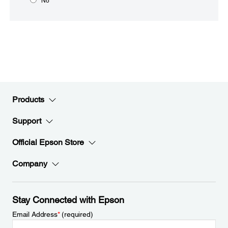
No
Products
Support
Official Epson Store
Company
Stay Connected with Epson
Email Address
*
(required)