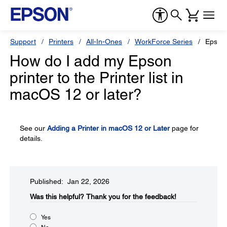
Support
Printers
All-In-Ones
WorkForce Series
Epson
How do I add my Epson
printer to the Printer list in
macOS 12 or later?
See our
Adding a Printer in macOS 12 or Later
page for
details.
Published: Jan 22, 2026
Was this helpful?​
Thank you for the feedback!
Yes