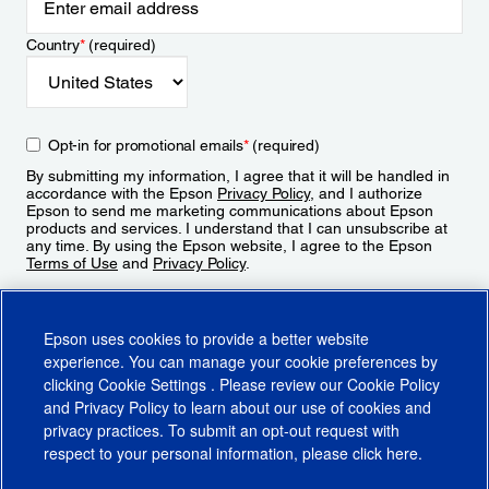
Country
*
(required)
Opt-in for promotional emails
*
(required)
By submitting my information, I agree that it will be handled in
accordance with the Epson
Privacy Policy
, and I authorize
Epson to send me marketing communications about Epson
products and services. I understand that I can unsubscribe at
any time. By using the Epson website, I agree to the Epson
Terms of Use
and
Privacy Policy
.
Sign Up
Epson uses cookies to provide a better website
experience. You can manage your cookie preferences by
clicking
Cookie Settings
. Please review our
Cookie Policy
and
Privacy Policy
to learn about our use of cookies and
privacy practices. To submit an opt-out request with
respect to your personal information, please click
here
.