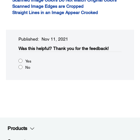
Scanned Image Colors Do Not Match Original Colors
Scanned Image Edges are Cropped
Straight Lines in an Image Appear Crooked
Published: Nov 11, 2021
Was this helpful?​
Thank you for the feedback!
Yes
No
Products