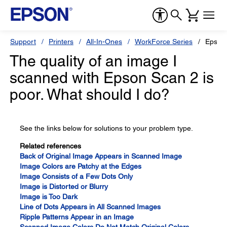
Support
Printers
All-In-Ones
WorkForce Series
Epson
The quality of an image I
scanned with Epson Scan 2 is
poor. What should I do?
See the links below for solutions to your problem type.
Related references
Back of Original Image Appears in Scanned Image
Image Colors are Patchy at the Edges
Image Consists of a Few Dots Only
Image is Distorted or Blurry
Image is Too Dark
Line of Dots Appears in All Scanned Images
Ripple Patterns Appear in an Image