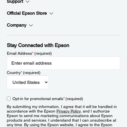
Support
Official Epson Store
Company
Stay Connected with Epson
Email Address
*
(required)
Country
*
(required)
Opt-in for promotional emails
*
(required)
By submitting my information, I agree that it will be handled in
accordance with the Epson
Privacy Policy
, and I authorize
Epson to send me marketing communications about Epson
products and services. I understand that I can unsubscribe at
any time. By using the Epson website, I agree to the Epson