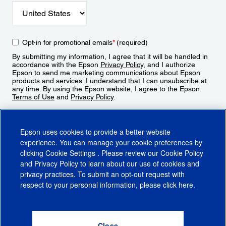
Opt-in for promotional emails
*
(required)
By submitting my information, I agree that it will be handled in
accordance with the Epson
Privacy Policy
, and I authorize
Epson to send me marketing communications about Epson
products and services. I understand that I can unsubscribe at
any time. By using the Epson website, I agree to the Epson
Terms of Use
and
Privacy Policy
.
Sign Up
Epson uses cookies to provide a better website
experience. You can manage your cookie preferences by
clicking
Cookie Settings
. Please review our
Cookie Policy
and
Privacy Policy
to learn about our use of cookies and
privacy practices. To submit an opt-out request with
respect to your personal information, please click
here
.
© 2026 Epson America, Inc.
Terms of Use
Accessibility
CA Supply Chains Act
CA Privacy Rights
Cookie Policy
Cookie Settings
Privacy Policy
Do Not Sell or Share My Personal Information