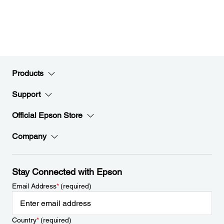
Products
Support
Official Epson Store
Company
Stay Connected with Epson
Email Address
*
(required)
Country
*
(required)