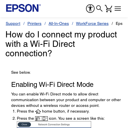
Support
Printers
All-In-Ones
WorkForce Series
Epson
How do I connect my product
with a Wi-Fi Direct
connection?
See below.
Enabling Wi-Fi Direct Mode
You can enable Wi-Fi Direct mode to allow direct
communication between your product and computer or other
devices without a wireless router or access point.
Press the
home button, if necessary.
Press the
icon. You see a screen like this: