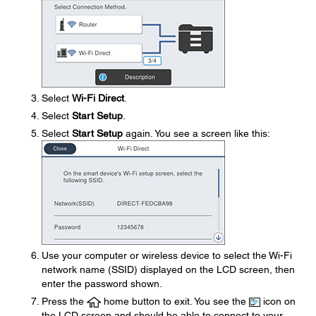
Select
Wi-Fi Direct
.
Select
Start Setup
.
Select
Start Setup
again. You see a screen like this:
Use your computer or wireless device to select the Wi-Fi
network name (SSID) displayed on the LCD screen, then
enter the password shown.
Press the
home button to exit. You see the
icon on
the LCD screen and should be able to connect to your