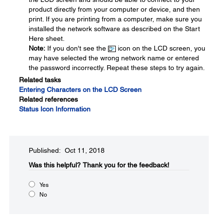
product directly from your computer or device, and then
print. If you are printing from a computer, make sure you
installed the network software as described on the Start
Here sheet.
Note:
If you don't see the
icon on the LCD screen, you
may have selected the wrong network name or entered
the password incorrectly. Repeat these steps to try again.
Related tasks
Entering Characters on the LCD Screen
Related references
Status Icon Information
Published: Oct 11, 2018
Was this helpful?​
Thank you for the feedback!
Yes
No