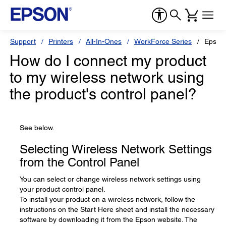
Support
Printers
All-In-Ones
WorkForce Series
Epson
How do I connect my product
to my wireless network using
the product's control panel?
See below.
Selecting Wireless Network Settings
from the Control Panel
You can select or change wireless network settings using
your product control panel.
To install your product on a wireless network, follow the
instructions on the Start Here sheet and install the necessary
software by downloading it from the Epson website. The