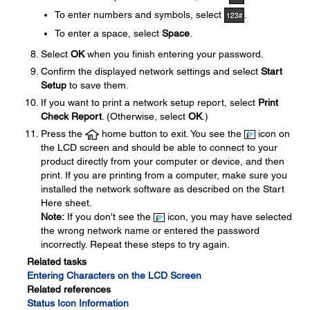
To enter numbers and symbols, select
.
To enter a space, select
Space
.
Select
OK
when you finish entering your password.
Confirm the displayed network settings and select
Start
Setup
to save them.
If you want to print a network setup report, select
Print
Check Report
. (Otherwise, select
OK
.)
Press the
home button to exit. You see the
icon on
the LCD screen and should be able to connect to your
product directly from your computer or device, and then
print. If you are printing from a computer, make sure you
installed the network software as described on the Start
Here sheet.
Note:
If you don't see the
icon, you may have selected
the wrong network name or entered the password
incorrectly. Repeat these steps to try again.
Related tasks
Entering Characters on the LCD Screen
Related references
Status Icon Information