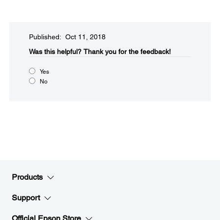
Published: Oct 11, 2018
Was this helpful?​
Thank you for the feedback!
Yes
No
Products
Support
Official Epson Store