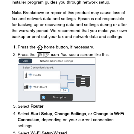
installer program guides you through network setup.
Note:
Breakdown or repair of this product may cause loss of
fax and network data and settings. Epson is not responsible
for backing up or recovering data and settings during or after
the warranty period. We recommend that you make your own
backup or print out your fax and network data and settings.
Press the
home button, if necessary.
Press the
icon. You see a screen like this:
Select
Router
.
Select
Start Setup
,
Change Settings
, or
Change to Wi-Fi
Connection
, depending on your current connection
settings.
Select
Wi-Fi Setup Wizard
.