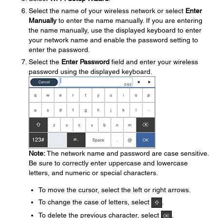
Select the name of your wireless network or select
Enter
Manually
to enter the name manually. If you are entering
the name manually, use the displayed keyboard to enter
your network name and enable the password setting to
enter the password.
Select the
Enter Password
field and enter your wireless
password using the displayed keyboard.
Note:
The network name and password are case sensitive.
Be sure to correctly enter uppercase and lowercase
letters, and numeric or special characters.
To move the cursor, select the left or right arrows.
To change the case of letters, select
.
To delete the previous character, select
.