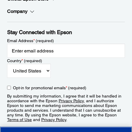
Company
Stay Connected with Epson
Email Address
*
(required)
Country
*
(required)
Opt-in for promotional emails
*
(required)
By submitting my information, I agree that it will be handled in
accordance with the Epson
Privacy Policy
, and I authorize
Epson to send me marketing communications about Epson
products and services. I understand that I can unsubscribe at
any time. By using the Epson website, I agree to the Epson
Terms of Use
and
Privacy Policy
.