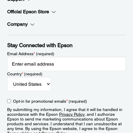
Official Epson Store
Company
Stay Connected with Epson
Email Address
*
(required)
Country
*
(required)
Opt-in for promotional emails
*
(required)
By submitting my information, I agree that it will be handled in
accordance with the Epson
Privacy Policy
, and I authorize
Epson to send me marketing communications about Epson
products and services. I understand that I can unsubscribe at
any time. By using the Epson website, I agree to the Epson