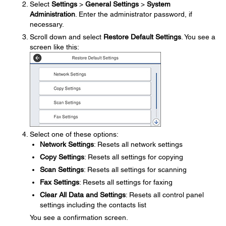
Select
Settings
>
General Settings
>
System
Administration
. Enter the administrator password, if
necessary.
Scroll down and select
Restore Default Settings
. You see a
screen like this:
Select one of these options:
Network Settings
: Resets all network settings
Copy Settings
: Resets all settings for copying
Scan Settings
: Resets all settings for scanning
Fax Settings
: Resets all settings for faxing
Clear All Data and Settings
: Resets all control panel
settings including the contacts list
You see a confirmation screen.