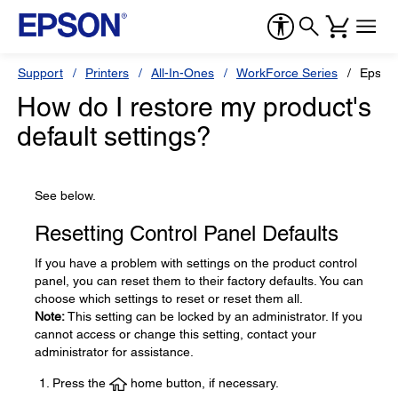
Support
Printers
All-In-Ones
WorkForce Series
Epson
How do I restore my product's
default settings?
See below.
Resetting Control Panel Defaults
If you have a problem with settings on the product control
panel, you can reset them to their factory defaults. You can
choose which settings to reset or reset them all.
Note:
This setting can be locked by an administrator. If you
cannot access or change this setting, contact your
administrator for assistance.
Press the
home button, if necessary.