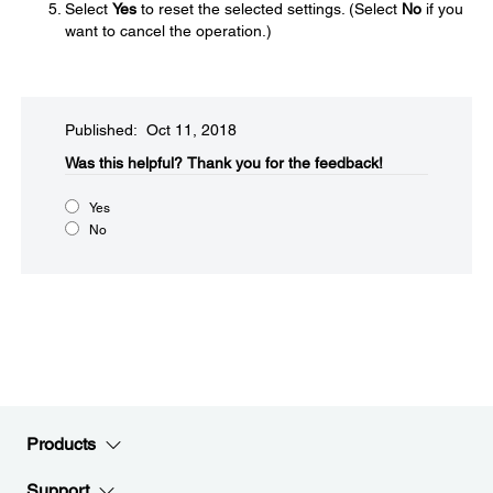
Select
Yes
to reset the selected settings. (Select
No
if you
want to cancel the operation.)
Published: Oct 11, 2018
Was this helpful?​
Thank you for the feedback!
Yes
No
Products
Support