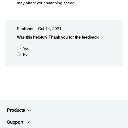
may affect your scanning speed.
Published: Oct 14, 2021
Was this helpful?​
Thank you for the feedback!
Yes
No
Products
Support