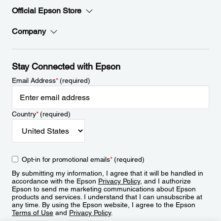
Official Epson Store
Company
Stay Connected with Epson
Email Address
*
(required)
Country
*
(required)
Opt-in for promotional emails
*
(required)
By submitting my information, I agree that it will be handled in
accordance with the Epson
Privacy Policy
, and I authorize
Epson to send me marketing communications about Epson
products and services. I understand that I can unsubscribe at
any time. By using the Epson website, I agree to the Epson
Terms of Use
and
Privacy Policy
.