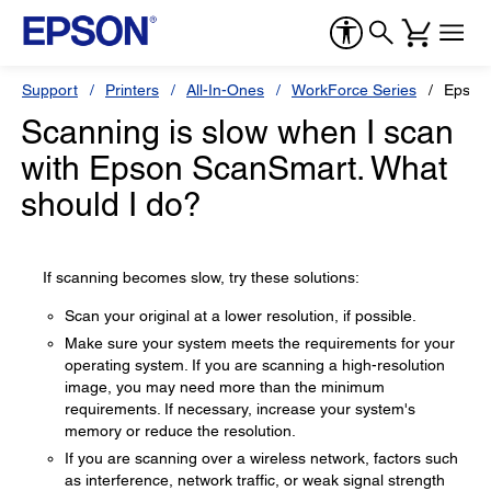
Support
Printers
All-In-Ones
WorkForce Series
Epson
Scanning is slow when I scan
with Epson ScanSmart. What
should I do?
If scanning becomes slow, try these solutions:
Scan your original at a lower resolution, if possible.
Make sure your system meets the requirements for your
operating system. If you are scanning a high-resolution
image, you may need more than the minimum
requirements. If necessary, increase your system's
memory or reduce the resolution.
If you are scanning over a wireless network, factors such
as interference, network traffic, or weak signal strength