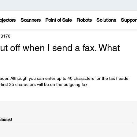
ojectors
Scanners
Point of Sale
Robots
Solutions
Suppor
M3170
ut off when I send a fax. What
eader. Although you can enter up to 40 characters for the fax header
first 25 characters will be on the outgoing fax.
dback!