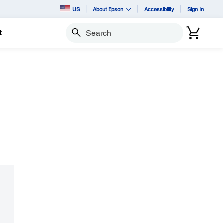
US
About Epson
Accessibility
Sign In
t
Search