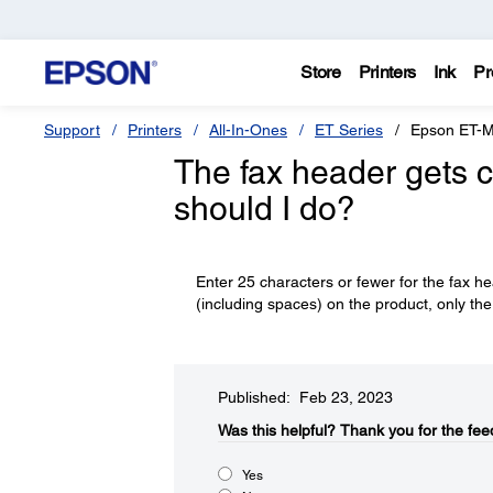
Store
Printers
Ink
Pr
Support
Printers
All-In-Ones
ET Series
Epson ET-
The fax header gets c
should I do?
Enter 25 characters or fewer for the fax h
(including spaces) on the product, only the 
Published: Feb 23, 2023
Was this helpful?​
Thank you for the fee
Yes