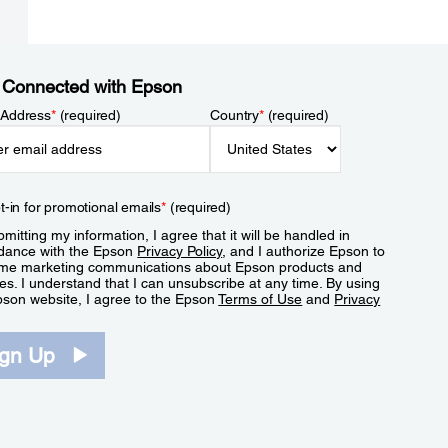
 Connected with Epson
 Address
*
(required)
Country
*
(required)
t-in for promotional emails
*
(required)
mitting my information, I agree that it will be handled in
dance with the Epson
Privacy Policy
, and I authorize Epson to
me marketing communications about Epson products and
es. I understand that I can unsubscribe at any time. By using
pson website, I agree to the Epson
Terms of Use
and
Privacy
.
ign Up