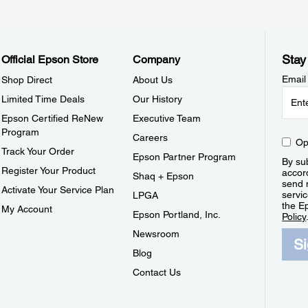
Stay
Official Epson Store
Company
Email
Shop Direct
About Us
Limited Time Deals
Our History
Epson Certified ReNew
Executive Team
Program
Careers
Op
Track Your Order
Epson Partner Program
By sub
Register Your Product
accor
Shaq + Epson
send 
Activate Your Service Plan
servic
LPGA
the E
My Account
Epson Portland, Inc.
Policy
Newsroom
S
Blog
Contact Us