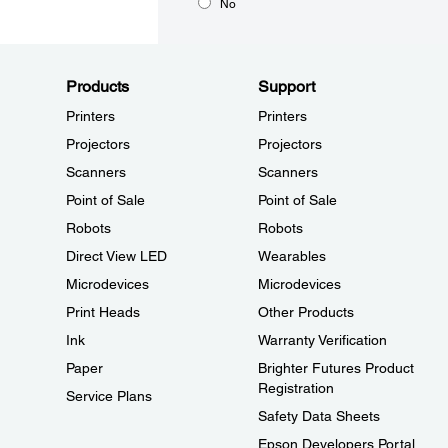
No
Products
Support
Printers
Printers
Projectors
Projectors
Scanners
Scanners
Point of Sale
Point of Sale
Robots
Robots
Direct View LED
Wearables
Microdevices
Microdevices
Print Heads
Other Products
Ink
Warranty Verification
Paper
Brighter Futures Product
Registration
Service Plans
Safety Data Sheets
Epson Developers Portal