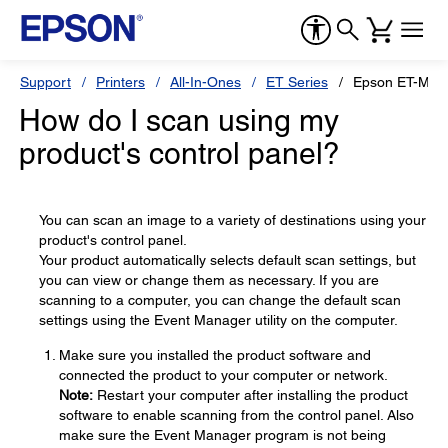
Support
Printers
All-In-Ones
ET Series
Epson ET-M31
How do I scan using my
product's control panel?
You can scan an image to a variety of destinations using your
product's control panel.
Your product automatically selects default scan settings, but
you can view or change them as necessary. If you are
scanning to a computer, you can change the default scan
settings using the Event Manager utility on the computer.
Make sure you installed the product software and
connected the product to your computer or network.
Note:
Restart your computer after installing the product
software to enable scanning from the control panel. Also
make sure the Event Manager program is not being