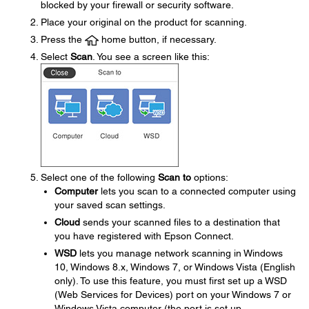
blocked by your firewall or security software.
Place your original on the product for scanning.
Press the
home button, if necessary.
Select
Scan
. You see a screen like this:
Select one of the following
Scan to
options:
Computer
lets you scan to a connected computer using
your saved scan settings.
Cloud
sends your scanned files to a destination that
you have registered with Epson Connect.
WSD
lets you manage network scanning in Windows
10, Windows 8.x, Windows 7, or Windows Vista (English
only). To use this feature, you must first set up a WSD
(Web Services for Devices) port on your Windows 7 or
Windows Vista computer (the port is set up