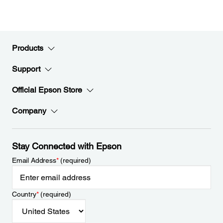
Products
Support
Official Epson Store
Company
Stay Connected with Epson
Email Address
*
(required)
Country
*
(required)