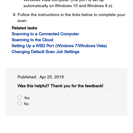
automatically on Windows 10 and Windows 8.x).
Follow the instructions in the links below to complete your
scan.
Related tasks
Scanning to a Connected Computer
Scanning to the Cloud
Setting Up a WSD Port (Windows 7/Windows Vista)
Changing Default Scan Job Settings
Published: Apr 25, 2019
Was this helpful?​
Thank you for the feedback!
Yes
No