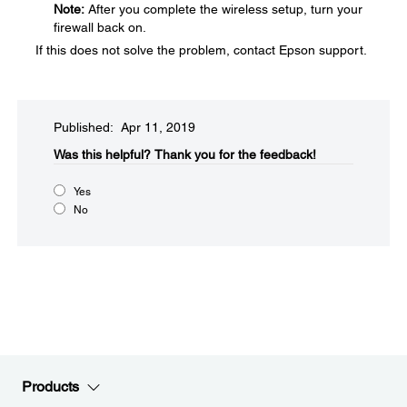
Note:
After you complete the wireless setup, turn your
firewall back on.
If this does not solve the problem, contact Epson support.
Published: Apr 11, 2019
Was this helpful?​
Thank you for the feedback!
Yes
No
Products