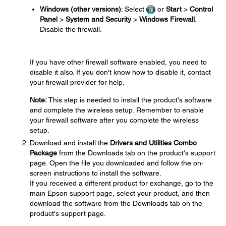
Windows (other versions)
: Select
or
Start
>
Control
Panel
>
System and Security
>
Windows Firewall
.
Disable the firewall.
If you have other firewall software enabled, you need to
disable it also. If you don't know how to disable it, contact
your firewall provider for help.
Note:
This step is needed to install the product's software
and complete the wireless setup. Remember to enable
your firewall software after you complete the wireless
setup.
Download and install the
Drivers and Utilities Combo
Package
from the Downloads tab on the product's support
page. Open the file you downloaded and follow the on-
screen instructions to install the software.
If you received a different product for exchange, go to the
main Epson support page, select your product, and then
download the software from the Downloads tab on the
product's support page.