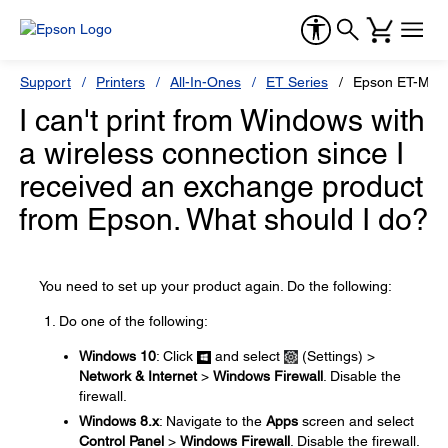
Support
Printers
All-In-Ones
ET Series
Epson ET-M31
I can't print from Windows with
a wireless connection since I
received an exchange product
from Epson. What should I do?
You need to set up your product again. Do the following:
Do one of the following:
Windows 10
: Click
and select
(Settings) >
Network & Internet
>
Windows Firewall
. Disable the
firewall.
Windows 8.x
: Navigate to the
Apps
screen and select
Control Panel
>
Windows Firewall
. Disable the firewall.