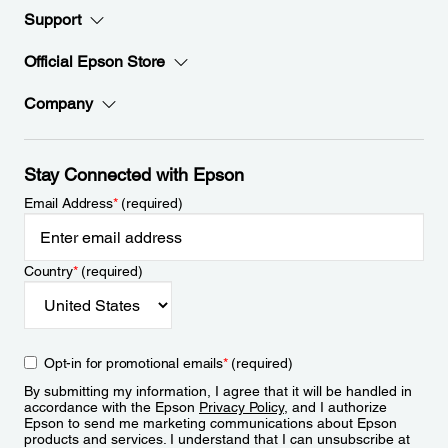
Support
Official Epson Store
Company
Stay Connected with Epson
Email Address
*
(required)
Country
*
(required)
Opt-in for promotional emails
*
(required)
By submitting my information, I agree that it will be handled in
accordance with the Epson
Privacy Policy
, and I authorize
Epson to send me marketing communications about Epson
products and services. I understand that I can unsubscribe at