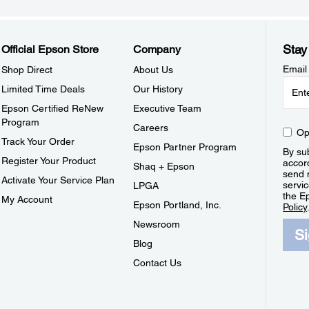
Stay
Official Epson Store
Company
Email
Shop Direct
About Us
Limited Time Deals
Our History
Epson Certified ReNew
Executive Team
Program
Careers
Op
Track Your Order
Epson Partner Program
By sub
Register Your Product
accor
Shaq + Epson
send 
Activate Your Service Plan
servic
LPGA
the E
My Account
Epson Portland, Inc.
Policy
Newsroom
S
Blog
Contact Us