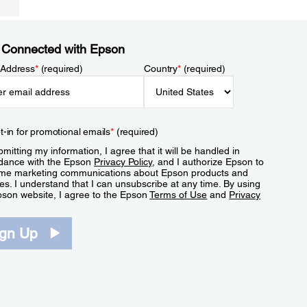
 Connected with Epson
 Address
*
(required)
Country
*
(required)
t-in for promotional emails
*
(required)
mitting my information, I agree that it will be handled in
dance with the Epson
Privacy Policy
, and I authorize Epson to
me marketing communications about Epson products and
es. I understand that I can unsubscribe at any time. By using
pson website, I agree to the Epson
Terms of Use
and
Privacy
.
ign Up