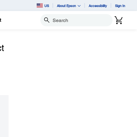
US
About Epson
Accessibility
Sign In
t
Search
t