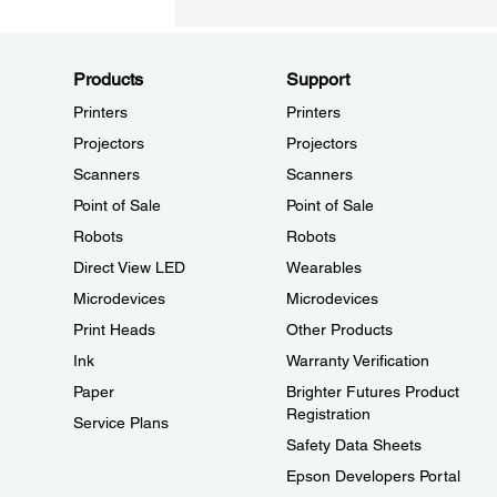
Products
Support
Printers
Printers
Projectors
Projectors
Scanners
Scanners
Point of Sale
Point of Sale
Robots
Robots
Direct View LED
Wearables
Microdevices
Microdevices
Print Heads
Other Products
Ink
Warranty Verification
Paper
Brighter Futures Product
Registration
Service Plans
Safety Data Sheets
Epson Developers Portal