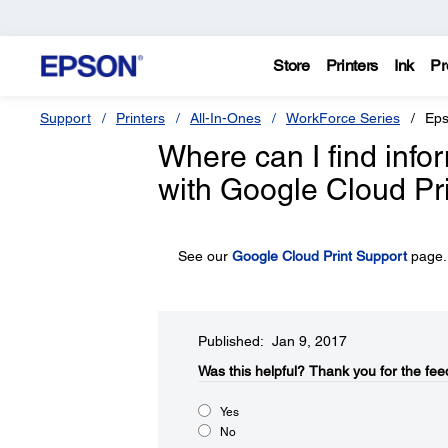
Store
Printers
Ink
Pr
Support
Printers
All-In-Ones
WorkForce Series
Eps
Where can I find inf
with Google Cloud Pr
See our
Google Cloud Print Support
page.
Published: Jan 9, 2017
Was this helpful?​
Thank you for the fee
Yes
No