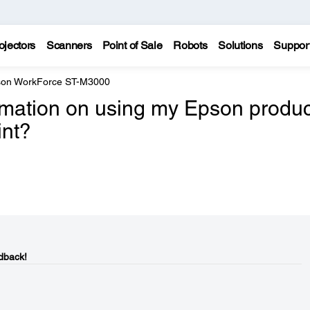
ojectors
Scanners
Point of Sale
Robots
Solutions
Suppor
on WorkForce ST-M3000
ormation on using my Epson produc
int?
dback!