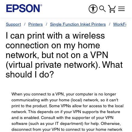
Support
Printers
Single Function Inkjet Printers
WorkForc
I can print with a wireless
connection on my home
network, but not on a VPN
(virtual private network). What
should I do?
When you connect to a VPN, your computer is no longer
communicating with your home (local) network, so it can't
print to the product. Some VPNs allow for access to the local
network. This depends on if your VPN supports the feature
and is enabled. Consult with the supporter of your VPN
software (such as your IT department) for help. Otherwise,
disconnect from your VPN to connect to your home network