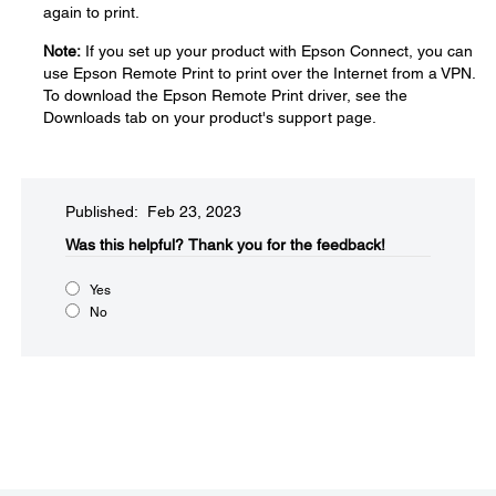
again to print.
Note:
If you set up your product with Epson Connect, you can
use Epson Remote Print to print over the Internet from a VPN.
To download the Epson Remote Print driver, see the
Downloads tab on your product's support page.
Published: Feb 23, 2023
Was this helpful?​
Thank you for the feedback!
Yes
No