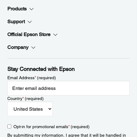
Products
Support
Official Epson Store
Company
Stay Connected with Epson
Email Address
*
(required)
Country
*
(required)
Opt-in for promotional emails
*
(required)
By submitting my information, I agree that it will be handled in