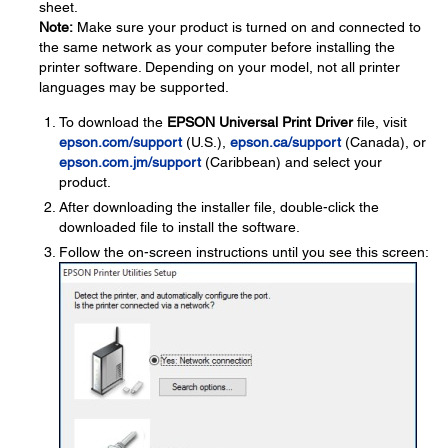
sheet.
Note:
Make sure your product is turned on and connected to
the same network as your computer before installing the
printer software. Depending on your model, not all printer
languages may be supported.
To download the
EPSON Universal Print Driver
file, visit
epson.com/support
(U.S.),
epson.ca/support
(Canada), or
epson.com.jm/support
(Caribbean) and select your
product.
After downloading the installer file, double-click the
downloaded file to install the software.
Follow the on-screen instructions until you see this screen: