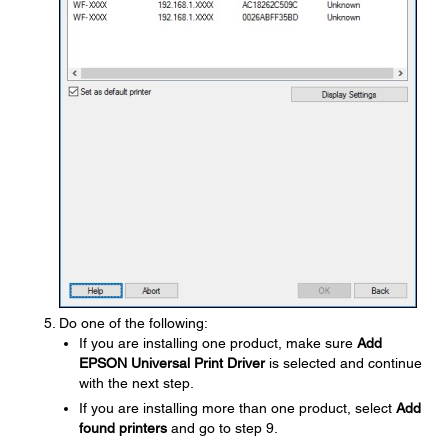
Do one of the following:
If you are installing one product, make sure
Add
EPSON Universal Print Driver
is selected and continue
with the next step.
If you are installing more than one product, select
Add
found printers
and go to step 9.