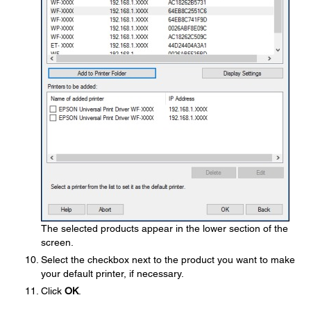
The selected products appear in the lower section of the
screen.
Select the checkbox next to the product you want to make
your default printer, if necessary.
Click
OK
.