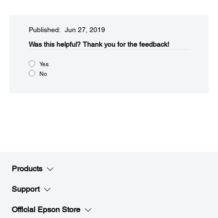
Published: Jun 27, 2019
Was this helpful?​
Thank you for the feedback!
Yes
No
Products
Support
Official Epson Store