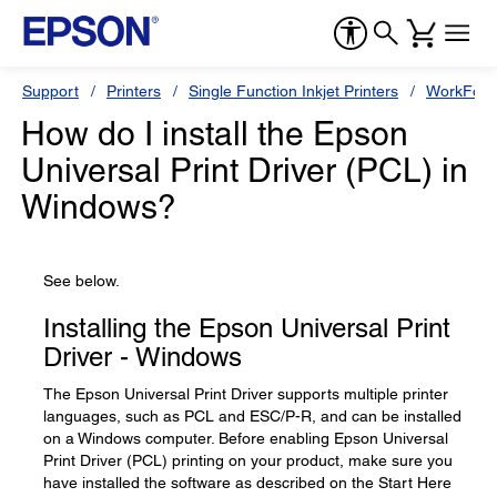
Support
Printers
Single Function Inkjet Printers
WorkForc
How do I install the Epson
Universal Print Driver (PCL) in
Windows?
See below.
Installing the Epson Universal Print
Driver - Windows
The Epson Universal Print Driver supports multiple printer
languages, such as PCL and ESC/P-R, and can be installed
on a Windows computer. Before enabling Epson Universal
Print Driver (PCL) printing on your product, make sure you
have installed the software as described on the Start Here