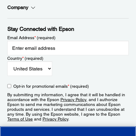
Company
Stay Connected with Epson
Email Address
*
(required)
Country
*
(required)
Opt-in for promotional emails
*
(required)
By submitting my information, I agree that it will be handled in
accordance with the Epson
Privacy Policy
, and I authorize
Epson to send me marketing communications about Epson
products and services. I understand that I can unsubscribe at
any time. By using the Epson website, I agree to the Epson
Terms of Use
and
Privacy Policy
.
Sign Up