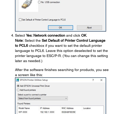
Select
Yes: Network connection
and click
OK
.
Note:
Select the
Set Default of Printer Control Language
to PCL6
checkbox if you want to set the default printer
language to PCL6. Leave this option deselected to set the
printer language to ESC/P-R. (You can change this setting
later as needed.)
After the software finishes searching for products, you see
a screen like this: