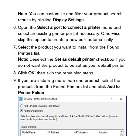
Note:
You can customize and filter your product search
results by clicking
Display Settings
.
Open the
Select a port to connect a printer
menu and
select an existing printer port, if necessary. Otherwise,
skip this option to create a new port automatically.
Select the product you want to install from the Found
Printers list.
Note:
Deselect the
Set as default printer
checkbox if you
do not want the product to be set as your default printer.
Click
OK
, then skip the remaining steps.
If you are installing more than one product, select the
products from the Found Printers list and click
Add to
Printer Folder
.