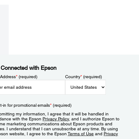
 Connected with Epson
 Address
*
(required)
Country
*
(required)
t-in for promotional emails
*
(required)
mitting my information, I agree that it will be handled in
dance with the Epson
Privacy Policy
, and I authorize Epson to
me marketing communications about Epson products and
es. I understand that I can unsubscribe at any time. By using
pson website, I agree to the Epson
Terms of Use
and
Privacy
.