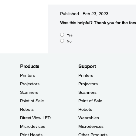
Published: Feb 23, 2023
Was this helpful?​
Thank you for the fee
Yes
No
Products
Support
Printers
Printers
Projectors
Projectors
Scanners
Scanners
Point of Sale
Point of Sale
Robots
Robots
Direct View LED
Wearables
Microdevices
Microdevices
Print Heads
Other Products