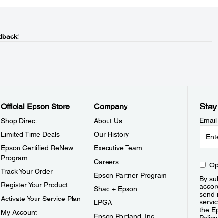
dback!
Stay
Official Epson Store
Company
Email
Shop Direct
About Us
Limited Time Deals
Our History
Epson Certified ReNew
Executive Team
Program
Careers
Op
Track Your Order
Epson Partner Program
By sub
Register Your Product
accor
Shaq + Epson
send 
Activate Your Service Plan
servic
LPGA
the E
My Account
Epson Portland, Inc.
Policy