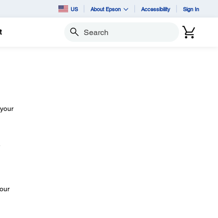
US
About Epson
Accessibility
Sign In
t
Search
 your
e
your