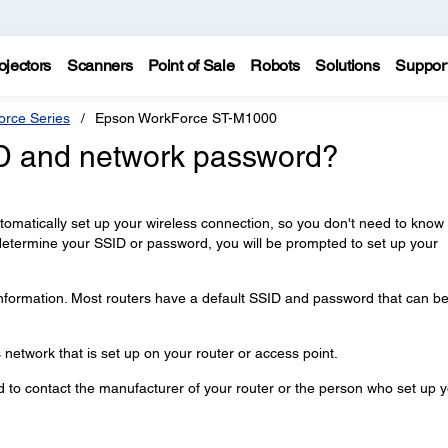
ojectors
Scanners
Point of Sale
Robots
Solutions
Suppor
rce Series
Epson WorkForce ST-M1000
ID and network password?
automatically set up your wireless connection, so you don't need to know
determine your SSID or password, you will be prompted to set up your
information. Most routers have a default SSID and password that can b
network that is set up on your router or access point.
ed to contact the manufacturer of your router or the person who set up 