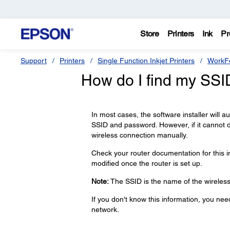
Store
Printers
Ink
Pr
Support
Printers
Single Function Inkjet Printers
WorkFo
How do I find my SS
In most cases, the software installer will 
SSID and password. However, if it cannot 
wireless connection manually.
Check your router documentation for this 
modified once the router is set up.
Note:
The SSID is the name of the wireless 
If you don't know this information, you ne
network.