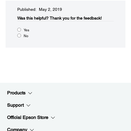
Published: May 2, 2019
Was this helpful?​
Thank you for the feedback!
Yes
No
Products
Support
Official Epson Store
Company