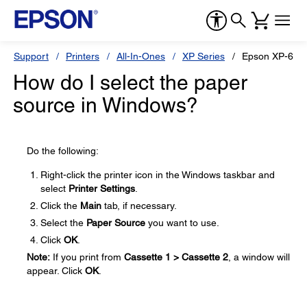
Support
Printers
All-In-Ones
XP Series
Epson XP-610
How do I select the paper
source in Windows?
Do the following:
Right-click the printer icon in the Windows taskbar and
select
Printer Settings
.
Click the
Main
tab, if necessary.
Select the
Paper Source
you want to use.
Click
OK
.
Note:
If you print from
Cassette 1 > Cassette 2
, a window will
appear. Click
OK
.