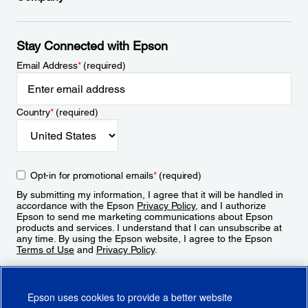
Stay Connected with Epson
Email Address
*
(required)
Country
*
(required)
Opt-in for promotional emails
*
(required)
By submitting my information, I agree that it will be handled in
accordance with the Epson
Privacy Policy
, and I authorize
Epson to send me marketing communications about Epson
products and services. I understand that I can unsubscribe at
any time. By using the Epson website, I agree to the Epson
Terms of Use
and
Privacy Policy
.
Sign Up
Epson uses cookies to provide a better website