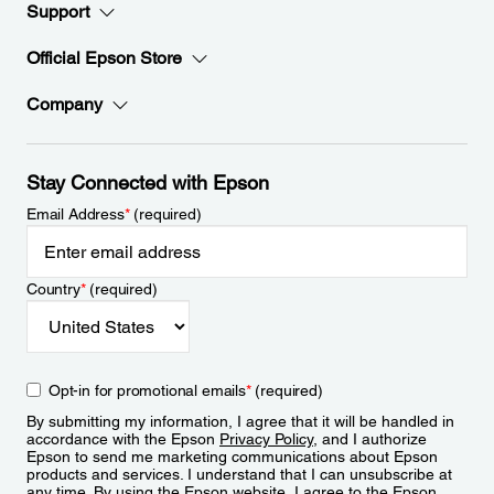
Support
Official Epson Store
Company
Stay Connected with Epson
Email Address
*
(required)
Country
*
(required)
Opt-in for promotional emails
*
(required)
By submitting my information, I agree that it will be handled in
accordance with the Epson
Privacy Policy
, and I authorize
Epson to send me marketing communications about Epson
products and services. I understand that I can unsubscribe at
any time. By using the Epson website, I agree to the Epson