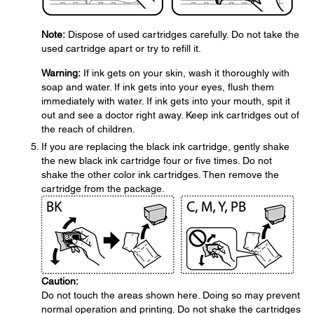
Note:
Dispose of used cartridges carefully. Do not take the
used cartridge apart or try to refill it.
Warning:
If ink gets on your skin, wash it thoroughly with
soap and water. If ink gets into your eyes, flush them
immediately with water. If ink gets into your mouth, spit it
out and see a doctor right away. Keep ink cartridges out of
the reach of children.
If you are replacing the black ink cartridge, gently shake
the new black ink cartridge four or five times. Do not
shake the other color ink cartridges. Then remove the
cartridge from the package.
Caution:
Do not touch the areas shown here. Doing so may prevent
normal operation and printing. Do not shake the cartridges