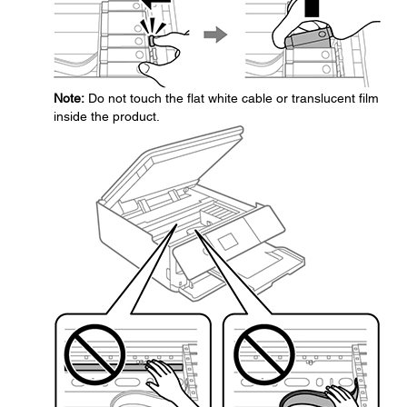
Note:
Do not touch the flat white cable or translucent film
inside the product.