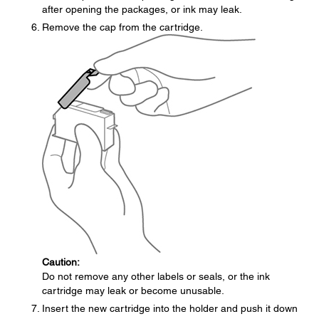
after opening the packages, or ink may leak.
Remove the cap from the cartridge.
Caution:
Do not remove any other labels or seals, or the ink
cartridge may leak or become unusable.
Insert the new cartridge into the holder and push it down