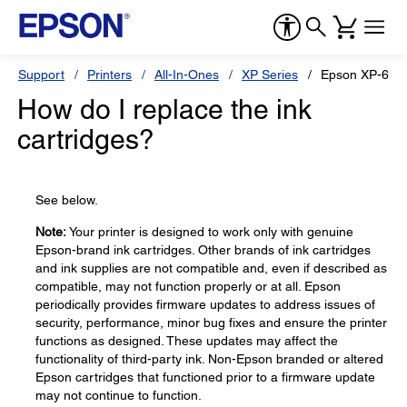
Support
Printers
All-In-Ones
XP Series
Epson XP-610
How do I replace the ink
cartridges?
See below.
Note:
Your printer is designed to work only with genuine
Epson-brand ink cartridges. Other brands of ink cartridges
and ink supplies are not compatible and, even if described as
compatible, may not function properly or at all. Epson
periodically provides firmware updates to address issues of
security, performance, minor bug fixes and ensure the printer
functions as designed. These updates may affect the
functionality of third-party ink. Non-Epson branded or altered
Epson cartridges that functioned prior to a firmware update
may not continue to function.