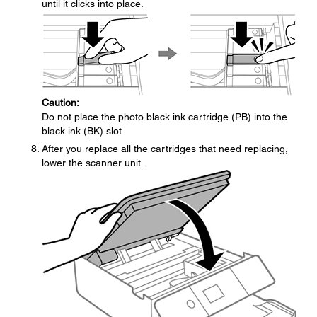
until it clicks into place.
Caution:
Do not place the photo black ink cartridge (PB) into the
black ink (BK) slot.
After you replace all the cartridges that need replacing,
lower the scanner unit.