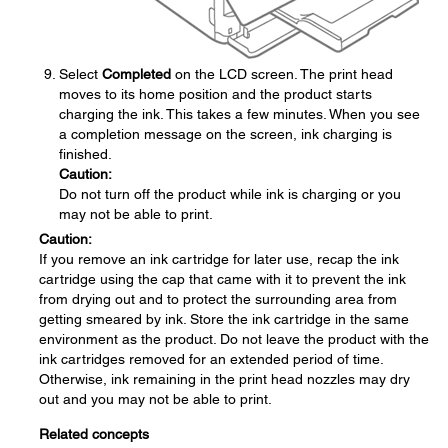
Select
Completed
on the LCD screen. The print head
moves to its home position and the product starts
charging the ink. This takes a few minutes. When you see
a completion message on the screen, ink charging is
finished.
Caution:
Do not turn off the product while ink is charging or you
may not be able to print.
Caution:
If you remove an ink cartridge for later use, recap the ink
cartridge using the cap that came with it to prevent the ink
from drying out and to protect the surrounding area from
getting smeared by ink. Store the ink cartridge in the same
environment as the product. Do not leave the product with the
ink cartridges removed for an extended period of time.
Otherwise, ink remaining in the print head nozzles may dry
out and you may not be able to print.
Related concepts