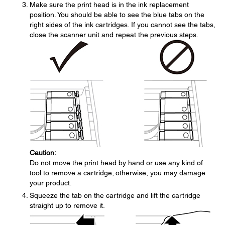
Make sure the print head is in the ink replacement
position. You should be able to see the blue tabs on the
right sides of the ink cartridges. If you cannot see the tabs,
close the scanner unit and repeat the previous steps.
Caution:
Do not move the print head by hand or use any kind of
tool to remove a cartridge; otherwise, you may damage
your product.
Squeeze the tab on the cartridge and lift the cartridge
straight up to remove it.