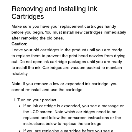
Removing and Installing Ink
Cartridges
Make sure you have your replacement cartridges handy
before you begin. You must install new cartridges immediately
after removing the old ones.
Caution:
Leave your old cartridges in the product until you are ready
to replace them to prevent the print head nozzles from drying
out. Do not open ink cartridge packages until you are ready
to install the ink. Cartridges are vacuum packed to maintain
reliability.
Note:
If you remove a low or expended ink cartridge, you
cannot re-install and use the cartridge.
Turn on your product.
If an ink cartridge is expended, you see a message on
the LCD screen. Note which cartridges need to be
replaced and follow the on-screen instructions or the
instructions below to replace the cartridge.
If you are replacing a cartridge before you see a