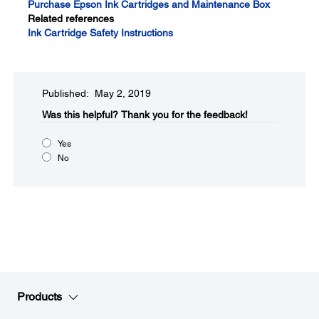
Purchase Epson Ink Cartridges and Maintenance Box
Related references
Ink Cartridge Safety Instructions
Published: May 2, 2019
Was this helpful?​
Thank you for the feedback!
Yes
No
Products