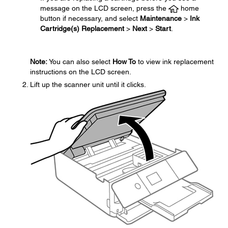
message on the LCD screen, press the
home
button if necessary, and select
Maintenance
>
Ink
Cartridge(s) Replacement
>
Next
>
Start
.
Note:
You can also select
How To
to view ink replacement
instructions on the LCD screen.
Lift up the scanner unit until it clicks.