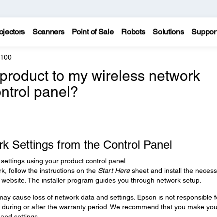
ojectors
Scanners
Point of Sale
Robots
Solutions
Suppor
6100
product to my wireless network
ontrol panel?
k Settings from the Control Panel
settings using your product control panel.
k, follow the instructions on the
Start Here
sheet and install the neces
 website. The installer program guides you through network setup.
ay cause loss of network data and settings. Epson is not responsible f
s during or after the warranty period. We recommend that you make you
and settings.