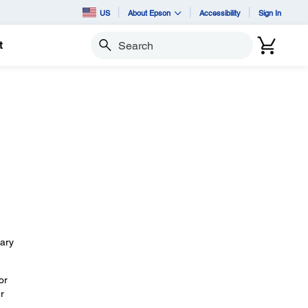
US
About Epson
Accessibility
Sign In
t
Search
sary
or
r