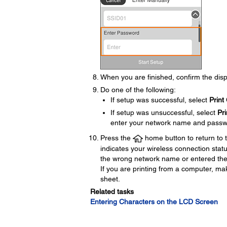
When you are finished, confirm the dis
Do one of the following:
If setup was successful, select
Print
If setup was unsuccessful, select
Pr
enter your network name and passw
Press the
home button to return to
indicates your wireless connection stat
the wrong network name or entered the 
If you are printing from a computer, ma
sheet.
Related tasks
Entering Characters on the LCD Screen