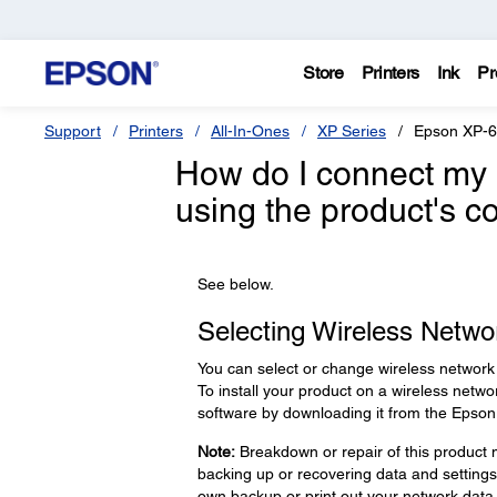
Store
Printers
Ink
Pr
Support
Printers
All-In-Ones
XP Series
Epson XP-
How do I connect my 
using the product's c
See below.
Selecting Wireless Networ
You can select or change wireless network 
To install your product on a wireless networ
software by downloading it from the Epson
Note:
Breakdown or repair of this product m
backing up or recovering data and setting
own backup or print out your network data 