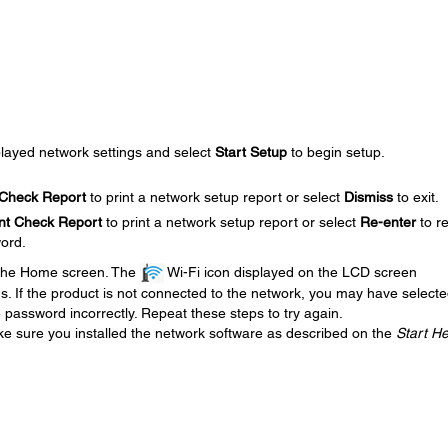
played network settings and select
Start Setup
to begin setup.
 Check Report
to print a network setup report or select
Dismiss
to exit.
int Check Report
to print a network setup report or select
Re-enter
to re
ord.
 the Home screen. The
Wi-Fi icon displayed on the LCD screen
us. If the product is not connected to the network, you may have select
password incorrectly. Repeat these steps to try again.
ke sure you installed the network software as described on the
Start H