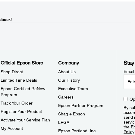
dback!
Stay
Official Epson Store
Company
Email
Shop Direct
About Us
Limited Time Deals
Our History
Epson Certified ReNew
Executive Team
Program
Careers
Op
Track Your Order
Epson Partner Program
By sub
Register Your Product
accor
Shaq + Epson
send 
Activate Your Service Plan
servic
LPGA
the E
My Account
Epson Portland, Inc.
Policy