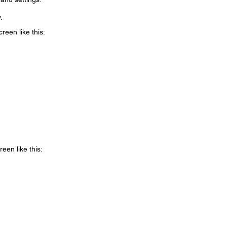
.
reen like this:
reen like this: