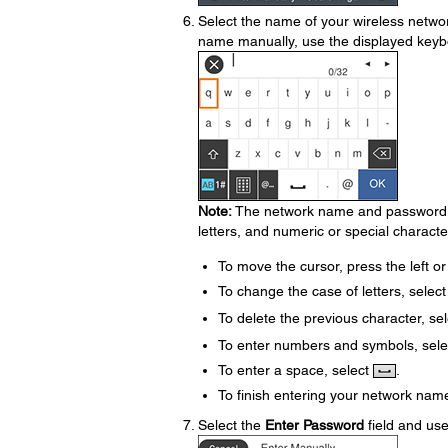
Select the name of your wireless netwo
name manually, use the displayed keyb
Note:
The network name and password ar
letters, and numeric or special characte
To move the cursor, press the left or
To change the case of letters, selec
To delete the previous character, se
To enter numbers and symbols, sel
To enter a space, select
.
To finish entering your network nam
Select the
Enter Password
field and us