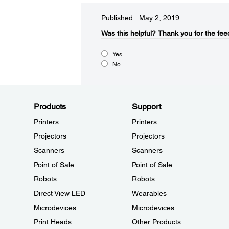
Published: May 2, 2019
Was this helpful?​
Thank you for the fee
Yes
No
Products
Support
Printers
Printers
Projectors
Projectors
Scanners
Scanners
Point of Sale
Point of Sale
Robots
Robots
Direct View LED
Wearables
Microdevices
Microdevices
Print Heads
Other Products