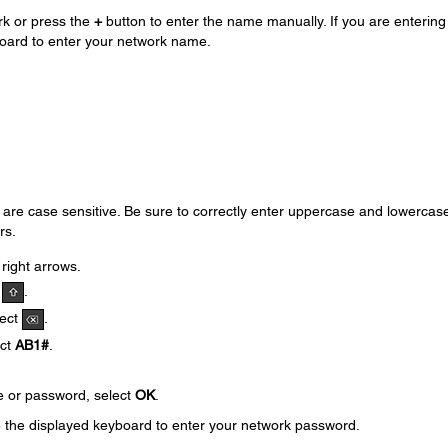
rk or press the
+
button to enter the name manually. If you are entering
oard to enter your network name.
e case sensitive. Be sure to correctly enter uppercase and lowercas
rs.
 right arrows.
t
.
lect
.
ect
AB1#
.
e or password, select
OK
.
e the displayed keyboard to enter your network password.