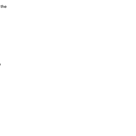
 the
e