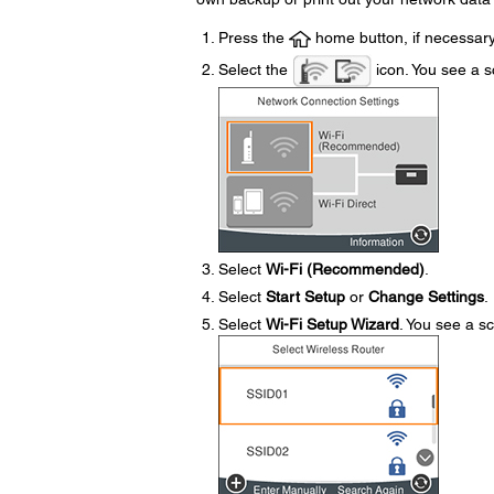
Press the
home button, if necessary
Select the
icon. You see a sc
Select
Wi-Fi (Recommended)
.
Select
Start Setup
or
Change Settings
.
Select
Wi-Fi Setup Wizard
. You see a sc