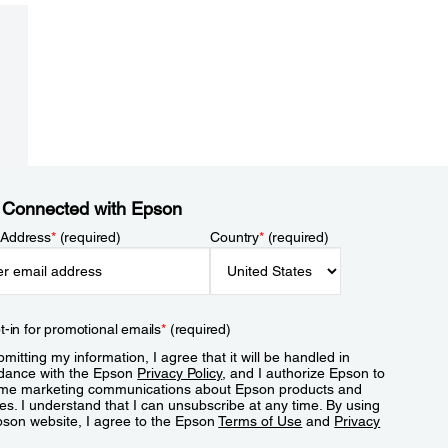
 Connected with Epson
 Address
*
(required)
Country
*
(required)
t-in for promotional emails
*
(required)
mitting my information, I agree that it will be handled in
dance with the Epson
Privacy Policy
, and I authorize Epson to
me marketing communications about Epson products and
es. I understand that I can unsubscribe at any time. By using
pson website, I agree to the Epson
Terms of Use
and
Privacy
.