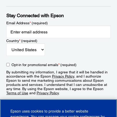
Stay Connected with Epson
Email Address
*
(required)
Country
*
(required)
Opt-in for promotional emails
*
(required)
By submitting my information, I agree that it will be handled in
accordance with the Epson
Privacy Policy
, and I authorize
Epson to send me marketing communications about Epson
products and services. I understand that I can unsubscribe at
any time. By using the Epson website, I agree to the Epson
Terms of Use
and
Privacy Policy
.
Sign Up
Epson uses cookies to provide a better website
experience. You can manage your cookie preferences by