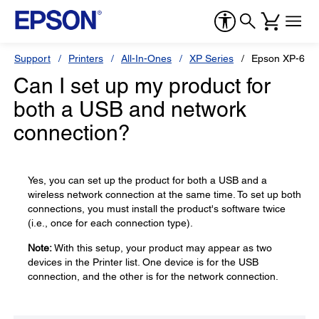
Support
Printers
All-In-Ones
XP Series
Epson XP-610
Can I set up my product for
both a USB and network
connection?
Yes, you can set up the product for both a USB and a
wireless network connection at the same time. To set up both
connections, you must install the product's software twice
(i.e., once for each connection type).
Note:
With this setup, your product may appear as two
devices in the Printer list. One device is for the USB
connection, and the other is for the network connection.