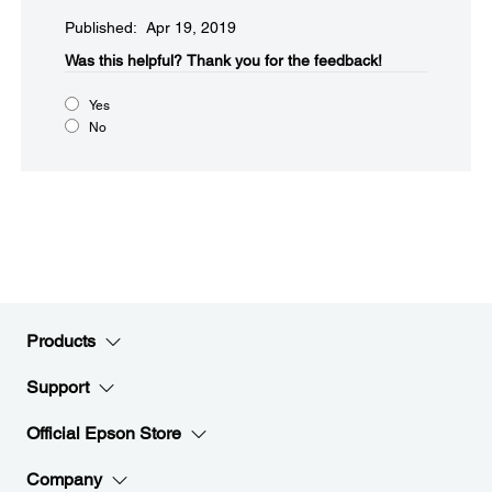
Published: Apr 19, 2019
Was this helpful?​
Thank you for the feedback!
Yes
No
Products
Support
Official Epson Store
Company