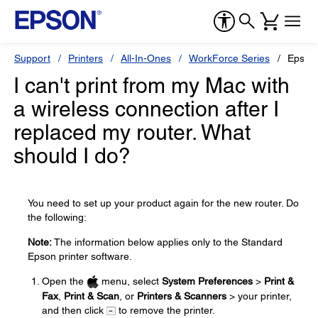
Support
Printers
All-In-Ones
WorkForce Series
Epson
I can't print from my Mac with
a wireless connection after I
replaced my router. What
should I do?
You need to set up your product again for the new router. Do
the following:
Note:
The information below applies only to the Standard
Epson printer software.
Open the
menu, select
System Preferences
>
Print &
Fax
,
Print & Scan
, or
Printers & Scanners
> your printer,
and then click
to remove the printer.