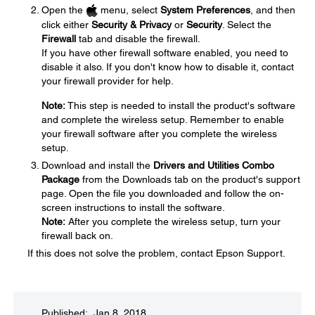
Open the
menu, select
System Preferences
, and then
click either
Security & Privacy
or
Security
. Select the
Firewall
tab and disable the firewall.
If you have other firewall software enabled, you need to
disable it also. If you don't know how to disable it, contact
your firewall provider for help.
Note:
This step is needed to install the product's software
and complete the wireless setup. Remember to enable
your firewall software after you complete the wireless
setup.
Download and install the
Drivers and Utilities Combo
Package
from the Downloads tab on the product's support
page. Open the file you downloaded and follow the on-
screen instructions to install the software.
Note:
After you complete the wireless setup, turn your
firewall back on.
If this does not solve the problem, contact Epson Support.
Published: Jan 8, 2018