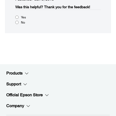
Was this helpful?​
Thank you for the feedback!
Yes
No
Products
Support
Official Epson Store
Company