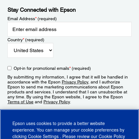
Stay Connected with Epson
Email Address
*
(required)
Country
*
(required)
Opt-in for promotional emails
*
(required)
By submitting my information, I agree that it will be handled in
accordance with the Epson
Privacy Policy
, and I authorize
Epson to send me marketing communications about Epson
products and services. I understand that I can unsubscribe at
any time. By using the Epson website, I agree to the Epson
Terms of Use
and
Privacy Policy
.
Sign Up
Epson uses cookies to provide a better website
experience. You can manage your cookie preferences by
clicking
Cookie Settings
. Please review our
Cookie Policy