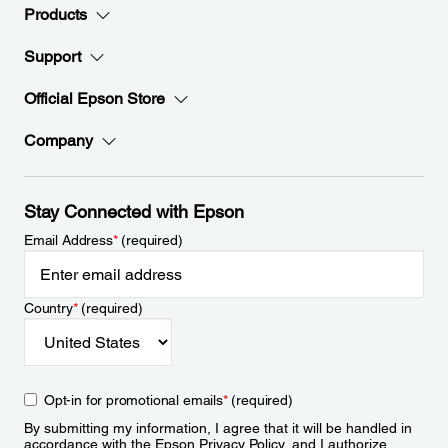
Products
Support
Official Epson Store
Company
Stay Connected with Epson
Email Address
*
(required)
Country
*
(required)
Opt-in for promotional emails
*
(required)
By submitting my information, I agree that it will be handled in
accordance with the Epson
Privacy Policy
, and I authorize