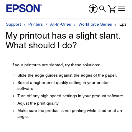
Support
Printers
All-In-Ones
WorkForce Series
Epson
My printout has a slight slant.
What should I do?
If your printouts are slanted, try these solutions:
Slide the edge guides against the edges of the paper.
Select a higher print quality setting in your printer
software.
Turn off any high speed settings in your product software.
Adjust the print quality.
Make sure the product is not printing while tilted or at an
angle.