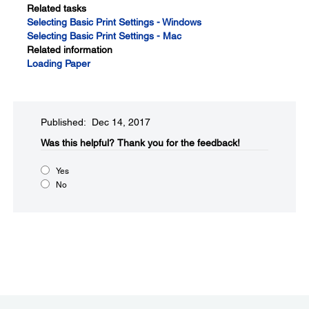
Related tasks
Selecting Basic Print Settings - Windows
Selecting Basic Print Settings - Mac
Related information
Loading Paper
Published: Dec 14, 2017
Was this helpful?​
Thank you for the feedback!
Yes
No