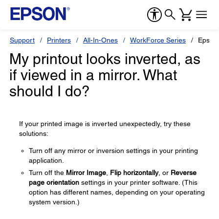
Support
Printers
All-In-Ones
WorkForce Series
Epson
My printout looks inverted, as
if viewed in a mirror. What
should I do?
If your printed image is inverted unexpectedly, try these
solutions:
Turn off any mirror or inversion settings in your printing
application.
Turn off the
Mirror Image
,
Flip horizontally
, or
Reverse
page orientation
settings in your printer software. (This
option has different names, depending on your operating
system version.)