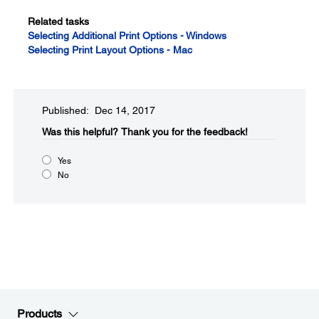
Related tasks
Selecting Additional Print Options - Windows
Selecting Print Layout Options - Mac
Published: Dec 14, 2017
Was this helpful?​
Thank you for the feedback!
Yes
No
Products