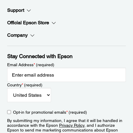
Support
Official Epson Store
Company
Stay Connected with Epson
Email Address
*
(required)
Country
*
(required)
Opt-in for promotional emails
*
(required)
By submitting my information, I agree that it will be handled in
accordance with the Epson
Privacy Policy
, and I authorize
Epson to send me marketing communications about Epson