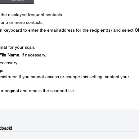
the displayed frequent contacts.
one or more contacts.
n keyboard to enter the email address for the recipient(s) and select
O
rmat for your scan.
File Name
, if necessary.
necessary.
gs.
strator. If you cannot access or change this setting, contact your
ur original and emails the scanned file.
dback!