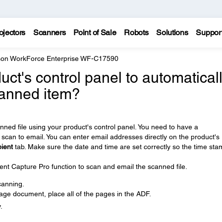
ojectors
Scanners
Point of Sale
Robots
Solutions
Suppor
on WorkForce Enterprise WF-C17590
ct's control panel to automatical
canned item?
nned file using your product's control panel. You need to have a
scan to email. You can enter email addresses directly on the product's
ient
tab. Make sure the date and time are set correctly so the time st
t Capture Pro function to scan and email the scanned file.
canning.
age document, place all of the pages in the ADF.
.