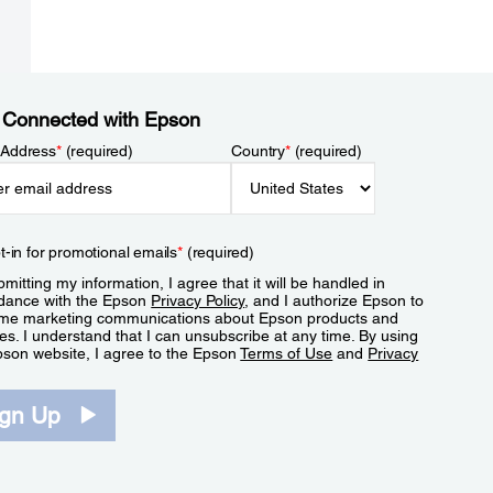
 Connected with Epson
 Address
*
(required)
Country
*
(required)
t-in for promotional emails
*
(required)
mitting my information, I agree that it will be handled in
dance with the Epson
Privacy Policy
, and I authorize Epson to
me marketing communications about Epson products and
es. I understand that I can unsubscribe at any time. By using
pson website, I agree to the Epson
Terms of Use
and
Privacy
.
ign Up