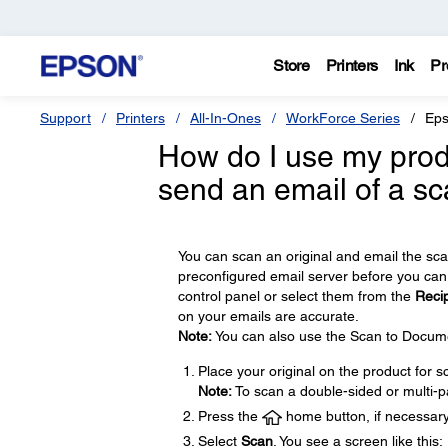
Store
Printers
Ink
Pr
Support
Printers
All-In-Ones
WorkForce Series
Eps
How do I use my produ
send an email of a s
You can scan an original and email the sca
preconfigured email server before you can 
control panel or select them from the
Recip
on your emails are accurate.
Note:
You can also use the Scan to Documen
Place your original on the product for s
Note:
To scan a double-sided or multi-p
Press the
home button, if necessary
Select
Scan
. You see a screen like this: