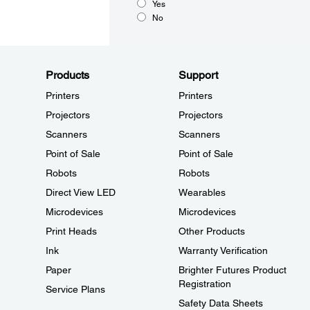
Yes
No
Products
Support
Printers
Printers
Projectors
Projectors
Scanners
Scanners
Point of Sale
Point of Sale
Robots
Robots
Direct View LED
Wearables
Microdevices
Microdevices
Print Heads
Other Products
Ink
Warranty Verification
Paper
Brighter Futures Product
Registration
Service Plans
Safety Data Sheets