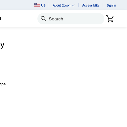
US
About Epson
Accessibility
Sign In
t
Search
ly
amps