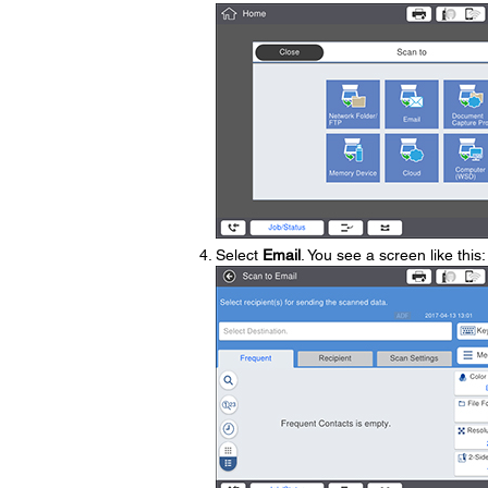
Select
Email
. You see a screen like this: