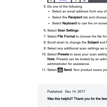
Do one of the following:
Select an email address from any of 
Select the
Recipient
tab and choose 
Select
Keyboard
to use the on-scree
Select
Scan Settings
.
Select
File Format
to choose the file fo
Scroll down to change the
Subject
and
Select any additional scan settings as 
Select
Presets
to save your scan settin
Note:
Presets can be locked by an admini
administrator for assistance.
Select
Send
. Your product scans yo
Published: Dec 14, 2017
Was this helpful?​
Thank you for the fee