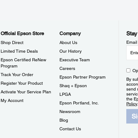
Stay
Official Epson Store
Company
Email
Shop Direct
About Us
Limited Time Deals
Our History
Epson Certified ReNew
Executive Team
Program
Careers
Op
Track Your Order
Epson Partner Program
By sub
Register Your Product
accor
Shaq + Epson
send 
Activate Your Service Plan
servic
LPGA
the E
My Account
Epson Portland, Inc.
Policy
Newsroom
S
Blog
Contact Us