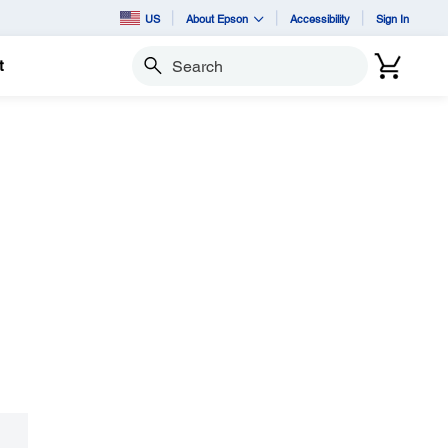
US
About Epson
Accessibility
Sign In
t
Search