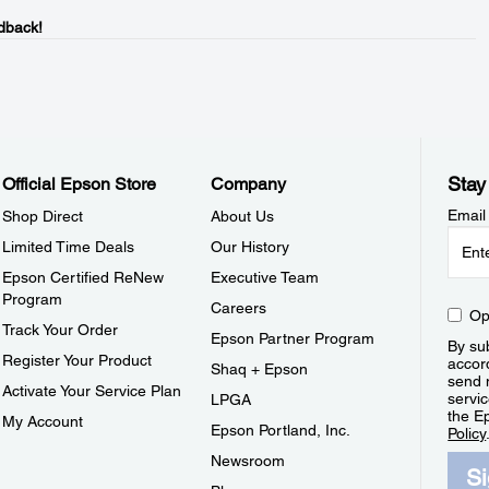
dback!
Stay
Official Epson Store
Company
Email
Shop Direct
About Us
Limited Time Deals
Our History
Epson Certified ReNew
Executive Team
Program
Careers
Op
Track Your Order
Epson Partner Program
By sub
Register Your Product
accor
Shaq + Epson
send 
Activate Your Service Plan
servic
LPGA
the E
My Account
Epson Portland, Inc.
Policy
Newsroom
S