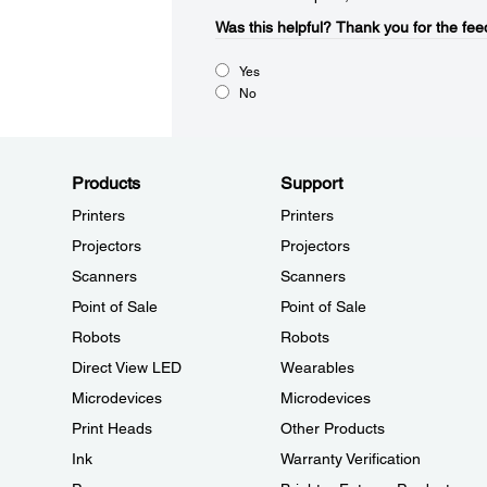
Was this helpful?​
Thank you for the fee
Yes
No
Products
Support
Printers
Printers
Projectors
Projectors
Scanners
Scanners
Point of Sale
Point of Sale
Robots
Robots
Direct View LED
Wearables
Microdevices
Microdevices
Print Heads
Other Products
Ink
Warranty Verification