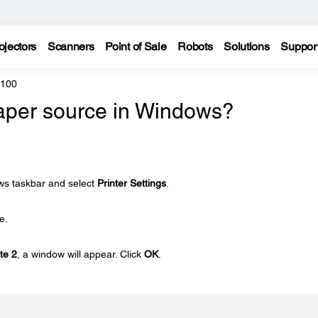
ojectors
Scanners
Point of Sale
Robots
Solutions
Suppor
7100
paper source in Windows?
ows taskbar and select
Printer Settings
.
e.
te 2
, a window will appear. Click
OK
.