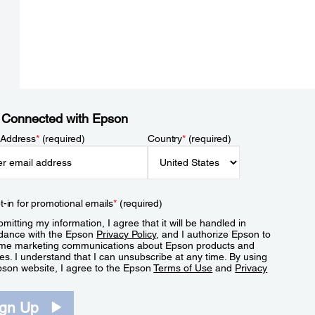
 Connected with Epson
 Address
*
(required)
Country
*
(required)
t-in for promotional emails
*
(required)
mitting my information, I agree that it will be handled in
dance with the Epson
Privacy Policy
, and I authorize Epson to
me marketing communications about Epson products and
es. I understand that I can unsubscribe at any time. By using
pson website, I agree to the Epson
Terms of Use
and
Privacy
.
ign Up