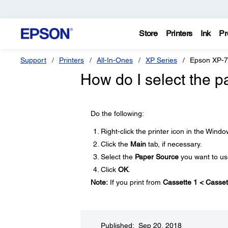
Store
Printers
Ink
Pr
Support
Printers
All-In-Ones
XP Series
Epson XP-
How do I select the 
Do the following:
Right-click the printer icon in the Wind
Click the
Main
tab, if necessary.
Select the
Paper Source
you want to us
Click
OK
.
Note:
If you print from
Cassette 1 < Casset
Published: Sep 20, 2018