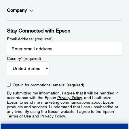
Company
Stay Connected with Epson
Email Address
*
(required)
Country
*
(required)
Opt-in for promotional emails
*
(required)
By submitting my information, I agree that it will be handled in
accordance with the Epson
Privacy Policy
, and I authorize
Epson to send me marketing communications about Epson
products and services. I understand that I can unsubscribe at
any time. By using the Epson website, I agree to the Epson
Terms of Use
and
Privacy Policy
.