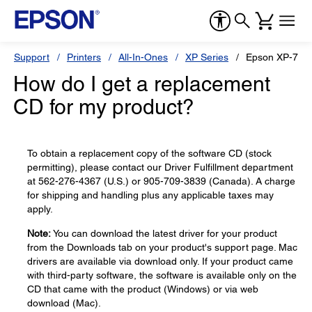
Support
Printers
All-In-Ones
XP Series
Epson XP-710
How do I get a replacement
CD for my product?
To obtain a replacement copy of the software CD (stock
permitting), please contact our Driver Fulfillment department
at 562-276-4367 (U.S.) or 905-709-3839 (Canada). A charge
for shipping and handling plus any applicable taxes may
apply.
Note:
You can download the latest driver for your product
from the Downloads tab on your product's support page. Mac
drivers are available via download only. If your product came
with third-party software, the software is available only on the
CD that came with the product (Windows) or via web
download (Mac).