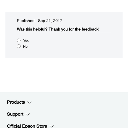
Published: Sep 21, 2017
Was this helpful?​
Thank you for the feedback!
Yes
No
Products
Support
Official Epson Store