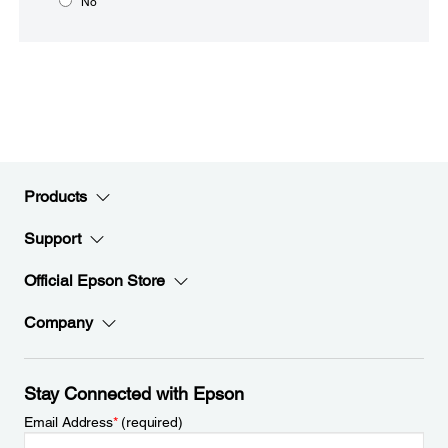
No
Products
Support
Official Epson Store
Company
Stay Connected with Epson
Email Address
*
(required)