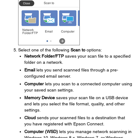
Select one of the following
Scan to
options:
Network Folder/FTP
saves your scan file to a specified
folder on a network.
Email
lets you send scanned files through a pre-
configured email server.
Computer
lets you scan to a connected computer using
your saved scan settings.
Memory Device
saves your scan file on a USB device
and lets you select the file format, quality, and other
settings.
Cloud
sends your scanned files to a destination that
you have registered with Epson Connect.
Computer (WSD)
lets you manage network scanning in
Windows 10, Windows 8.x, Windows 7, or Windows