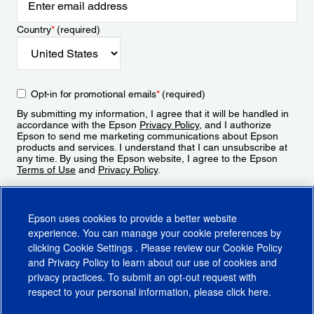
Country
*
(required)
Opt-in for promotional emails
*
(required)
By submitting my information, I agree that it will be handled in
accordance with the Epson
Privacy Policy
, and I authorize
Epson to send me marketing communications about Epson
products and services. I understand that I can unsubscribe at
any time. By using the Epson website, I agree to the Epson
Terms of Use
and
Privacy Policy
.
Sign Up
Epson uses cookies to provide a better website
experience. You can manage your cookie preferences by
clicking
Cookie Settings
. Please review our
Cookie Policy
and
Privacy Policy
to learn about our use of cookies and
privacy practices. To submit an opt-out request with
respect to your personal information, please click
here
.