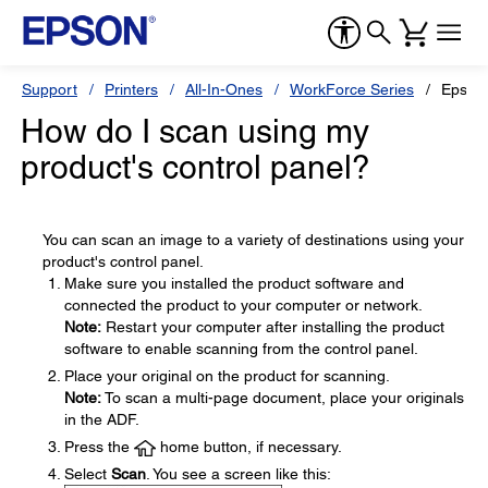
Support
Printers
All-In-Ones
WorkForce Series
Epson
How do I scan using my
product's control panel?
You can scan an image to a variety of destinations using your
product's control panel.
Make sure you installed the product software and
connected the product to your computer or network.
Note:
Restart your computer after installing the product
software to enable scanning from the control panel.
Place your original on the product for scanning.
Note:
To scan a multi-page document, place your originals
in the ADF.
Press the
home button, if necessary.
Select
Scan
. You see a screen like this: