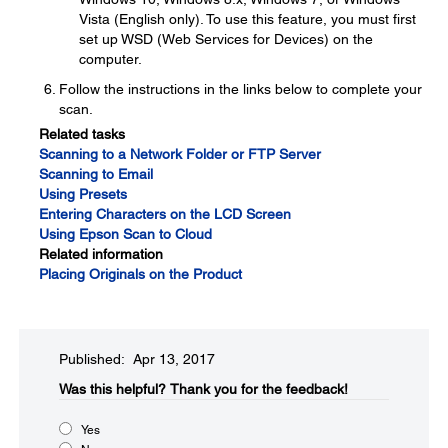
Vista (English only). To use this feature, you must first
set up WSD (Web Services for Devices) on the
computer.
Follow the instructions in the links below to complete your
scan.
Related tasks
Scanning to a Network Folder or FTP Server
Scanning to Email
Using Presets
Entering Characters on the LCD Screen
Using Epson Scan to Cloud
Related information
Placing Originals on the Product
Published: Apr 13, 2017
Was this helpful?​
Thank you for the feedback!
Yes