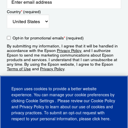
Country
*
(required)
Opt-in for promotional emails
*
(required)
By submitting my information, I agree that it will be handled in
accordance with the Epson
Privacy Policy
, and I authorize
Epson to send me marketing communications about Epson
products and services. I understand that I can unsubscribe at
any time. By using the Epson website, I agree to the Epson
Terms of Use
and
Privacy Policy
.
Sign Up
Epson uses cookies to provide a better website
experience. You can manage your cookie preferences by
clicking
Cookie Settings
. Please review our
Cookie Policy
and
Privacy Policy
to learn about our use of cookies and
privacy practices. To submit an opt-out request with
respect to your personal information, please click
here
.