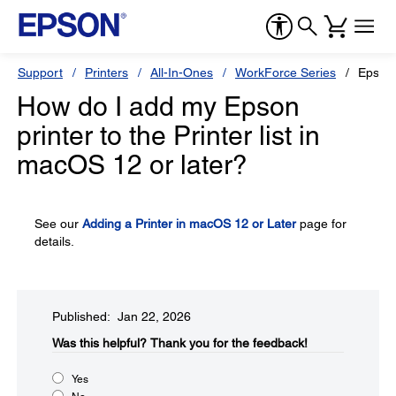
Support
Printers
All-In-Ones
WorkForce Series
Epson
How do I add my Epson
printer to the Printer list in
macOS 12 or later?
See our
Adding a Printer in macOS 12 or Later
page for
details.
Published: Jan 22, 2026
Was this helpful?​
Thank you for the feedback!
Yes