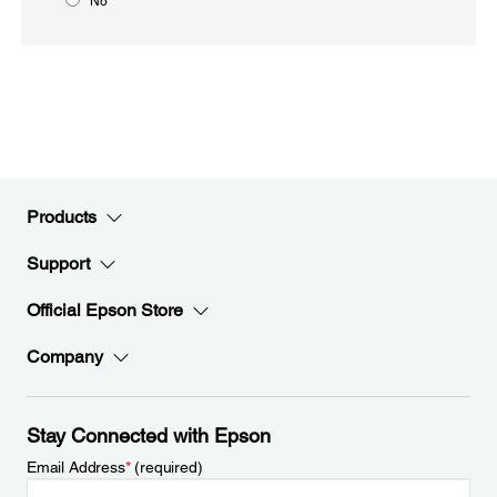
No
Products
Support
Official Epson Store
Company
Stay Connected with Epson
Email Address
*
(required)