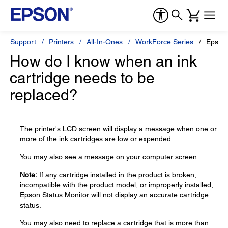
Support
Printers
All-In-Ones
WorkForce Series
Epson
How do I know when an ink
cartridge needs to be
replaced?
The printer's LCD screen will display a message when one or
more of the ink cartridges are low or expended.
You may also see a message on your computer screen.
Note:
If any cartridge installed in the product is broken,
incompatible with the product model, or improperly installed,
Epson Status Monitor will not display an accurate cartridge
status.
You may also need to replace a cartridge that is more than