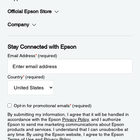
Official Epson Store
Company
Stay Connected with Epson
Email Address
*
(required)
Country
*
(required)
Opt-in for promotional emails
*
(required)
By submitting my information, I agree that it will be handled in
accordance with the Epson
Privacy Policy
, and I authorize
Epson to send me marketing communications about Epson
products and services. I understand that I can unsubscribe at
any time. By using the Epson website, I agree to the Epson
Terms of Use
and
Privacy Policy
.