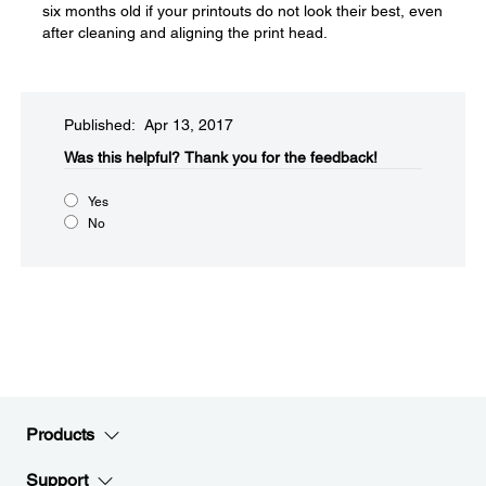
six months old if your printouts do not look their best, even
after cleaning and aligning the print head.
Published: Apr 13, 2017
Was this helpful?​
Thank you for the feedback!
Yes
No
Products
Support