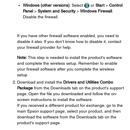
Windows (other versions)
: Select
or
Start
>
Control
Panel
>
System and Security
>
Windows Firewall
.
Disable the firewall.
If you have other firewall software enabled, you need to
disable it also. If you don't know how to disable it, contact
your firewall provider for help.
Note:
This step is needed to install the product's software
and complete the wireless setup. Remember to enable
your firewall software after you complete the wireless
setup.
Download and install the
Drivers and Utilities Combo
Package
from the Downloads tab on the product's support
page. Open the file you downloaded and follow the on-
screen instructions to install the software.
If you received a different product for exchange, go to the
main Epson support page, select your product, and then
download the software from the Downloads tab on the
product's support page.