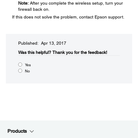
Note:
After you complete the wireless setup, turn your
firewall back on.
If this does not solve the problem, contact Epson support.
Published: Apr 13, 2017
Was this helpful?​
Thank you for the feedback!
Yes
No
Products