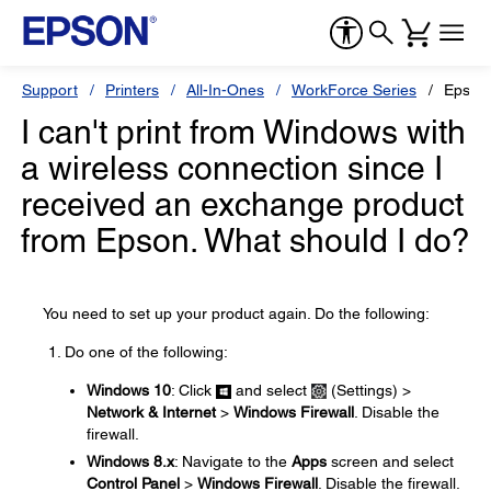
Support
Printers
All-In-Ones
WorkForce Series
Epson
I can't print from Windows with
a wireless connection since I
received an exchange product
from Epson. What should I do?
You need to set up your product again. Do the following:
Do one of the following:
Windows 10
: Click
and select
(Settings) >
Network & Internet
>
Windows Firewall
. Disable the
firewall.
Windows 8.x
: Navigate to the
Apps
screen and select
Control Panel
>
Windows Firewall
. Disable the firewall.