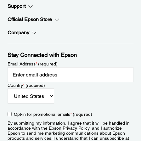
Support
Official Epson Store
Company
Stay Connected with Epson
Email Address
*
(required)
Country
*
(required)
Opt-in for promotional emails
*
(required)
By submitting my information, I agree that it will be handled in
accordance with the Epson
Privacy Policy
, and I authorize
Epson to send me marketing communications about Epson
products and services. I understand that I can unsubscribe at