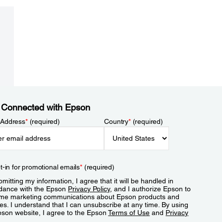
 Connected with Epson
 Address
*
(required)
Country
*
(required)
t-in for promotional emails
*
(required)
mitting my information, I agree that it will be handled in
dance with the Epson
Privacy Policy
, and I authorize Epson to
me marketing communications about Epson products and
es. I understand that I can unsubscribe at any time. By using
pson website, I agree to the Epson
Terms of Use
and
Privacy
.