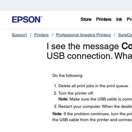
Store
Printers
Ink
Pr
Support
Printers
Professional Imaging Printers
SureCo
I see the message
Co
USB connection. What
Do the following:
Delete all print jobs in the print queue.
Turn the printer off.
Note:
Make sure the USB cable is conne
Restart your computer. When the desktop
Note:
If the problem continues, turn the prin
the USB cable from the printer and connect