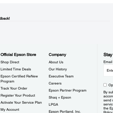
dback!
Stay
Official Epson Store
Company
Email
Shop Direct
About Us
Limited Time Deals
Our History
Epson Certified ReNew
Executive Team
Program
Careers
Op
Track Your Order
Epson Partner Program
By sub
Register Your Product
accor
Shaq + Epson
send 
Activate Your Service Plan
servic
LPGA
the E
My Account
Epson Portland, Inc.
Policy