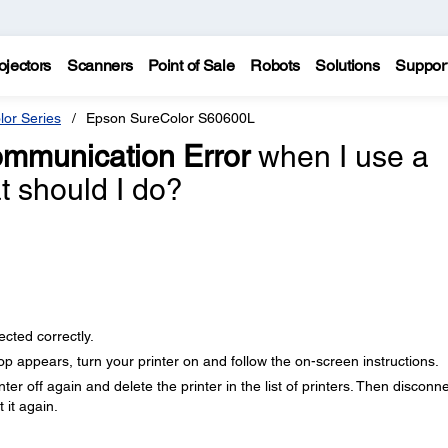
ojectors
Scanners
Point of Sale
Robots
Solutions
Suppor
lor Series
Epson SureColor S60600L
mmunication Error
when I use a
 should I do?
cted correctly.
 appears, turn your printer on and follow the on-screen instructions.
ter off again and delete the printer in the list of printers. Then disconn
 it again.