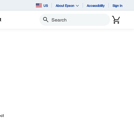
US
About Epson
Accessibility
Sign In
t
Search
ect