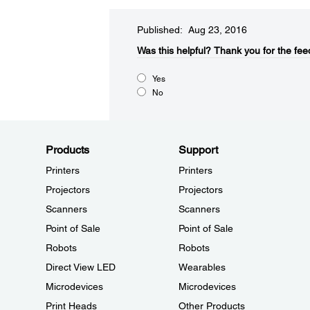
Published: Aug 23, 2016
Was this helpful?​
Thank you for the fee
Yes
No
Products
Support
Printers
Printers
Projectors
Projectors
Scanners
Scanners
Point of Sale
Point of Sale
Robots
Robots
Direct View LED
Wearables
Microdevices
Microdevices
Print Heads
Other Products