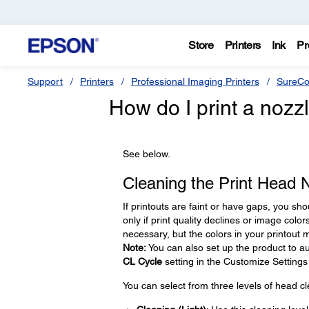
Store
Printers
Ink
Pr
Support
Printers
Professional Imaging Printers
SureCo
How do I print a nozz
See below.
Cleaning the Print Head 
If printouts are faint or have gaps, you sh
only if print quality declines or image colo
necessary, but the colors in your printou
Note:
You can also set up the product to au
CL Cycle
setting in the Customize Setting
You can select from three levels of head cl