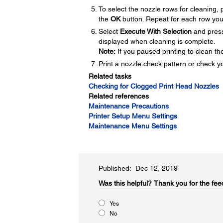
To select the nozzle rows for cleaning,
the
OK
button. Repeat for each row you
Select
Execute With Selection
and pres
displayed when cleaning is complete.
Note:
If you paused printing to clean th
Print a nozzle check pattern or check yo
Related tasks
Checking for Clogged Print Head Nozzles
Related references
Maintenance Precautions
Printer Setup Menu Settings
Maintenance Menu Settings
Published: Dec 12, 2019
Was this helpful?​
Thank you for the fee
Yes
No