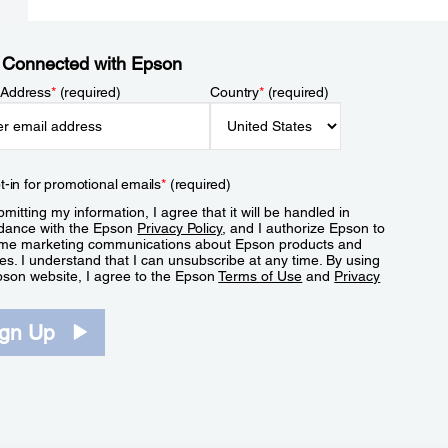
 Connected with Epson
 Address
*
(required)
Country
*
(required)
t-in for promotional emails
*
(required)
mitting my information, I agree that it will be handled in
dance with the Epson
Privacy Policy
, and I authorize Epson to
me marketing communications about Epson products and
es. I understand that I can unsubscribe at any time. By using
pson website, I agree to the Epson
Terms of Use
and
Privacy
.
ign Up