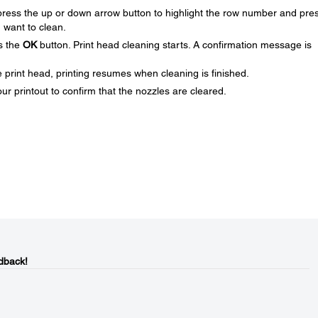
 press the up or down arrow button to highlight the row number and pre
 want to clean.
s the
OK
button. Print head cleaning starts. A confirmation message is
e print head, printing resumes when cleaning is finished.
ur printout to confirm that the nozzles are cleared.
dback!