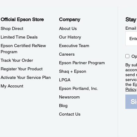
Stay
Official Epson Store
Company
Email
Shop Direct
About Us
Limited Time Deals
Our History
Epson Certified ReNew
Executive Team
Program
Careers
Op
Track Your Order
Epson Partner Program
By sub
Register Your Product
accor
Shaq + Epson
send 
Activate Your Service Plan
servic
LPGA
the E
My Account
Epson Portland, Inc.
Policy
Newsroom
S
Blog
Contact Us