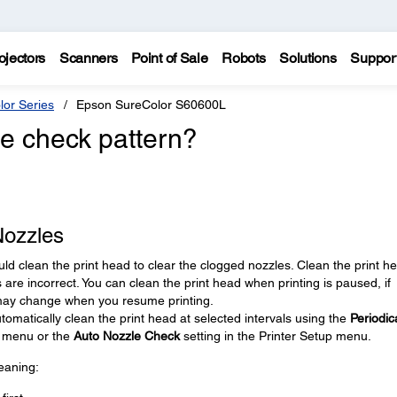
ojectors
Scanners
Point of Sale
Robots
Solutions
Suppor
lor Series
Epson SureColor S60600L
le check pattern?
Nozzles
ould clean the print head to clear the clogged nozzles. Clean the print h
rs are incorrect. You can clean the print head when printing is paused, if
t may change when you resume printing.
tomatically clean the print head at selected intervals using the
Periodic
s menu or the
Auto Nozzle Check
setting in the Printer Setup menu.
eaning: