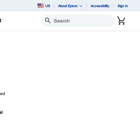
US
About Epson
Accessibility
Sign In
t
Search
ead
al