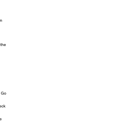
um
 the
. Go
heck
e