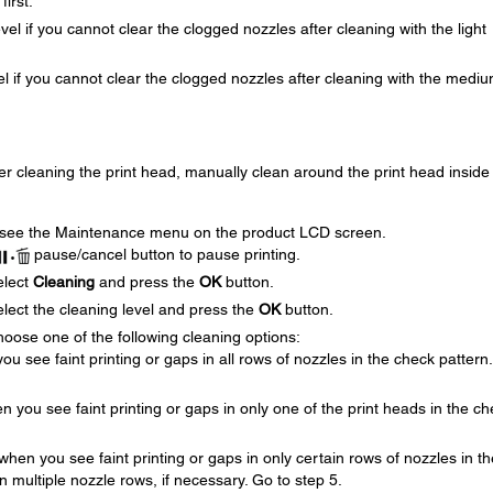
first.
evel if you cannot clear the clogged nozzles after cleaning with the light
vel if you cannot clear the clogged nozzles after cleaning with the medi
ter cleaning the print head, manually clean around the print head inside
 see the Maintenance menu on the product LCD screen.
pause/cancel button to pause printing.
elect
Cleaning
and press the
OK
button.
lect the cleaning level and press the
OK
button.
oose one of the following cleaning options:
you see faint printing or gaps in all rows of nozzles in the check pattern
en you see faint printing or gaps in only one of the print heads in the c
 when you see faint printing or gaps in only certain rows of nozzles in th
n multiple nozzle rows, if necessary. Go to step 5.