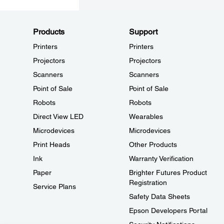
Products
Support
Printers
Printers
Projectors
Projectors
Scanners
Scanners
Point of Sale
Point of Sale
Robots
Robots
Direct View LED
Wearables
Microdevices
Microdevices
Print Heads
Other Products
Ink
Warranty Verification
Paper
Brighter Futures Product
Registration
Service Plans
Safety Data Sheets
Epson Developers Portal