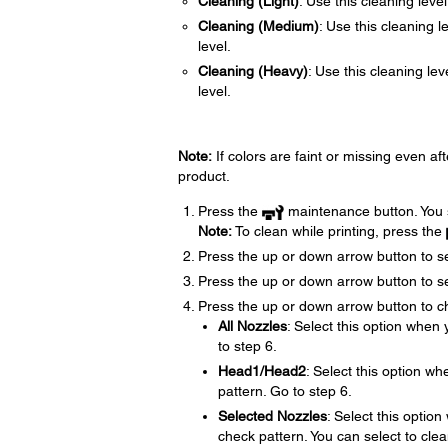
Cleaning (Light)
: Use this cleaning level 
Cleaning (Medium)
: Use this cleaning l
level.
Cleaning (Heavy)
: Use this cleaning le
level.
Note:
If colors are faint or missing even af
product.
Press the
maintenance button. You
Note:
To clean while printing, press the
Press the up or down arrow button to s
Press the up or down arrow button to se
Press the up or down arrow button to ch
All Nozzles
: Select this option when 
to step 6.
Head1/Head2
: Select this option wh
pattern. Go to step 6.
Selected Nozzles
: Select this option
check pattern. You can select to clea