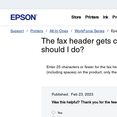
Store
Printers
Ink
Pr
Support
Printers
All-In-Ones
WorkForce Series
Eps
The fax header gets c
should I do?
Enter 25 characters or fewer for the fax h
(including spaces) on the product, only the 
Published: Feb 23, 2023
Was this helpful?​
Thank you for the fee
Yes