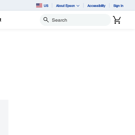
US
About Epson
Accessibility
Sign In
t
Search