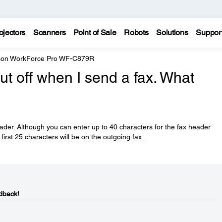
ojectors
Scanners
Point of Sale
Robots
Solutions
Suppor
on WorkForce Pro WF-C879R
ut off when I send a fax. What
eader. Although you can enter up to 40 characters for the fax header
first 25 characters will be on the outgoing fax.
dback!