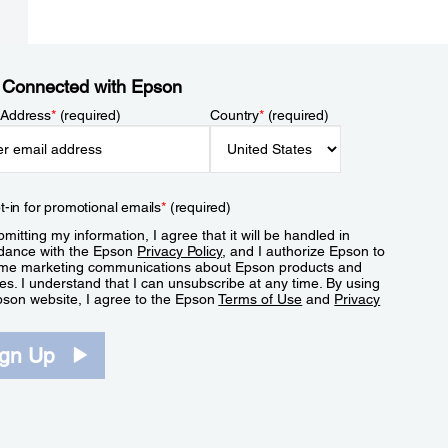
 Connected with Epson
 Address
*
(required)
Country
*
(required)
t-in for promotional emails
*
(required)
mitting my information, I agree that it will be handled in
dance with the Epson
Privacy Policy
, and I authorize Epson to
me marketing communications about Epson products and
es. I understand that I can unsubscribe at any time. By using
pson website, I agree to the Epson
Terms of Use
and
Privacy
.
ign Up