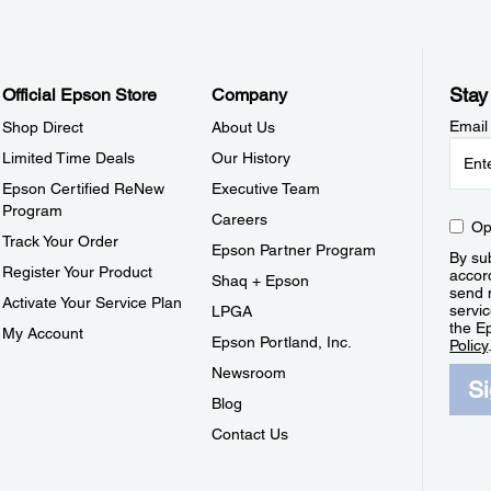
Stay
Official Epson Store
Company
Email
Shop Direct
About Us
Limited Time Deals
Our History
Epson Certified ReNew
Executive Team
Program
Careers
Op
Track Your Order
Epson Partner Program
By sub
Register Your Product
accor
Shaq + Epson
send 
Activate Your Service Plan
servic
LPGA
the E
My Account
Epson Portland, Inc.
Policy
Newsroom
S
Blog
Contact Us