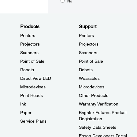
No
Products
Support
Printers
Printers
Projectors
Projectors
Scanners
Scanners
Point of Sale
Point of Sale
Robots
Robots
Direct View LED
Wearables
Microdevices
Microdevices
Print Heads
Other Products
Ink
Warranty Verification
Paper
Brighter Futures Product
Registration
Service Plans
Safety Data Sheets
Epson Developers Portal