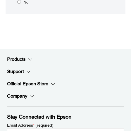
No
Products
Support
Official Epson Store
Company
Stay Connected with Epson
Email Address
*
(required)