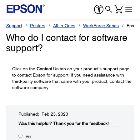
Support
Printers
All-In-Ones
WorkForce Series
Epson
Who do I contact for software
support?
Click on the
Contact Us
tab on your product's support page
to contact Epson for support. If you need assistance with
third-party software that came with your product, contact the
software company.
Published: Feb 23, 2023
Was this helpful?​
Thank you for the feedback!
Yes