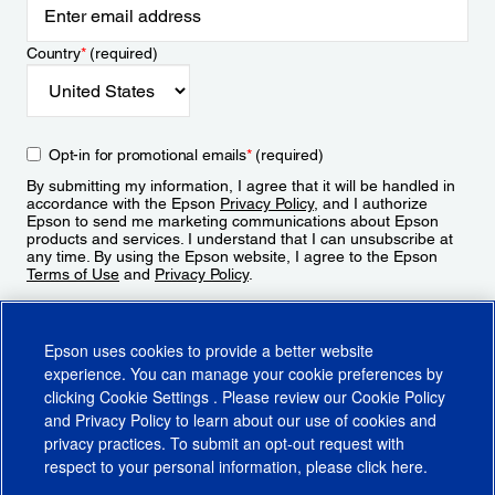
Country
*
(required)
Opt-in for promotional emails
*
(required)
By submitting my information, I agree that it will be handled in
accordance with the Epson
Privacy Policy
, and I authorize
Epson to send me marketing communications about Epson
products and services. I understand that I can unsubscribe at
any time. By using the Epson website, I agree to the Epson
Terms of Use
and
Privacy Policy
.
Sign Up
Epson uses cookies to provide a better website
experience. You can manage your cookie preferences by
clicking
Cookie Settings
. Please review our
Cookie Policy
and
Privacy Policy
to learn about our use of cookies and
privacy practices. To submit an opt-out request with
respect to your personal information, please click
here
.